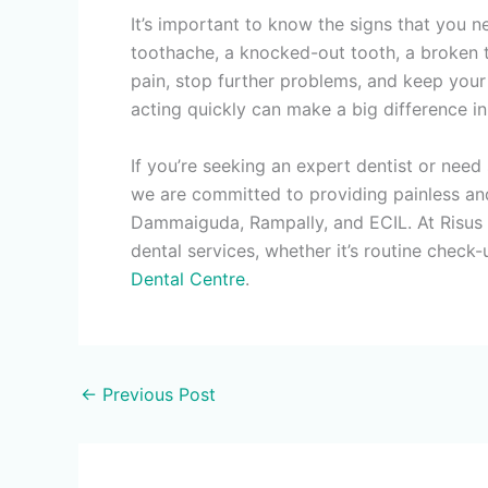
It’s important to know the signs that you 
toothache, a knocked-out tooth, a broken to
pain, stop further problems, and keep your 
acting quickly can make a big difference i
If you’re seeking an expert dentist or need
we are committed to providing painless and
Dammaiguda, Rampally, and ECIL. At Risus De
dental services, whether it’s routine check
Dental Centre
.
←
Previous Post