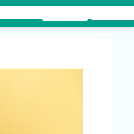
es
Contact Us
Emergency Call
BOOK APPOINTMENT