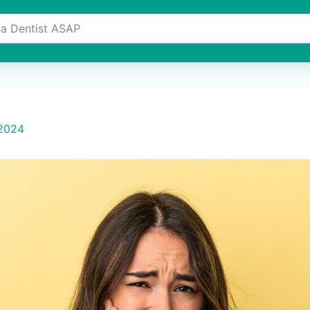
 a Dentist ASAP
e
About Us
Services
Invisalign Provider
Resourc
 2024