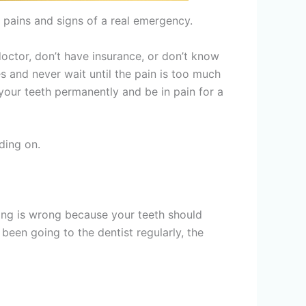
r pains and signs of a real emergency.
doctor, don’t have insurance, or don’t know
s and never wait until the pain is too much
your teeth permanently and be in pain for a
ding on.
hing is wrong because your teeth should
 been going to the dentist regularly, the