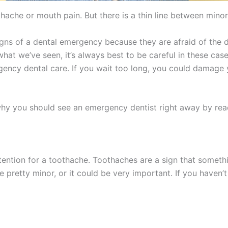
hache or mouth pain. But there is a thin line between mino
igns of a dental emergency because they are afraid of the 
at we’ve seen, it’s always best to be careful in these case
rgency dental care. If you wait too long, you could damage 
why you should see an emergency dentist right away by rea
tention for a toothache. Toothaches are a sign that somet
 pretty minor, or it could be very important. If you haven’t