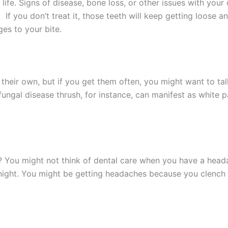
life. Signs of disease, bone loss, or other issues with your
 you don’t treat it, those teeth will keep getting loose and 
ges to your bite.
their own, but if you get them often, you might want to tal
fungal disease thrush, for instance, can manifest as white pa
 You might not think of dental care when you have a headach
t night. You might be getting headaches because you clench