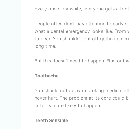
Every once in a while, everyone gets a toot
People often don’t pay attention to early s
what a dental emergency looks like. From wh
to bear. You shouldn’t put off getting eme
long time.
But this doesn’t need to happen. Find out 
Toothache
You should not delay in seeking medical at
never hurt. The problem at its core could be
latter is more likely to happen.
Teeth Sensible