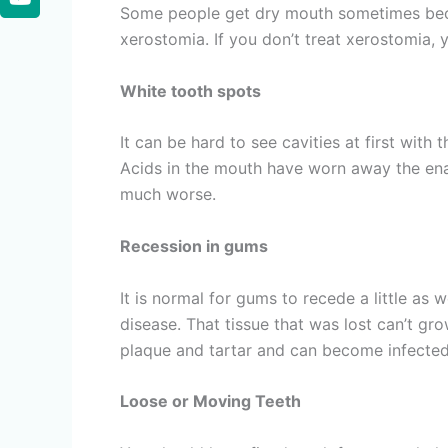
Some people get dry mouth sometimes becaus
xerostomia. If you don’t treat xerostomia,
White tooth spots
It can be hard to see cavities at first with
Acids in the mouth have worn away the ename
much worse.
Recession in gums
It is normal for gums to recede a little a
disease. That tissue that was lost can’t gr
plaque and tartar and can become infected
Loose or Moving Teeth