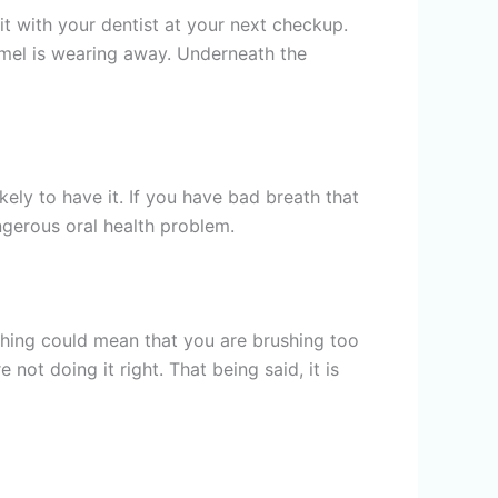
it with your dentist at your next checkup.
enamel is wearing away. Underneath the
ely to have it. If you have bad breath that
gerous oral health problem.
ushing could mean that you are brushing too
 not doing it right. That being said, it is