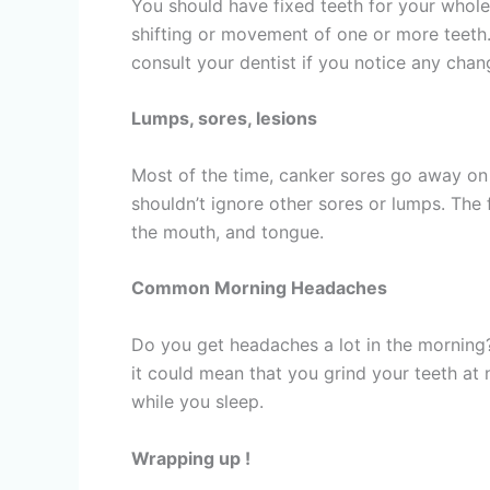
You should have fixed teeth for your whole 
shifting or movement of one or more teeth. If
consult your dentist if you notice any chan
Lumps, sores, lesions
Most of the time, canker sores go away on 
shouldn’t ignore other sores or lumps. The 
the mouth, and tongue.
Common Morning Headaches
Do you get headaches a lot in the morning?
it could mean that you grind your teeth a
while you sleep.
Wrapping up !