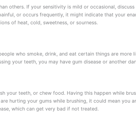
 others. If your sensitivity is mild or occasional, discuss 
 painful, or occurs frequently, it might indicate that your 
ions of heat, cold, sweetness, or sourness.
ople who smoke, drink, and eat certain things are more lik
ossing your teeth, you may have gum disease or another dan
rush your teeth, or chew food. Having this happen while br
ou are hurting your gums while brushing, it could mean you are
se, which can get very bad if not treated.