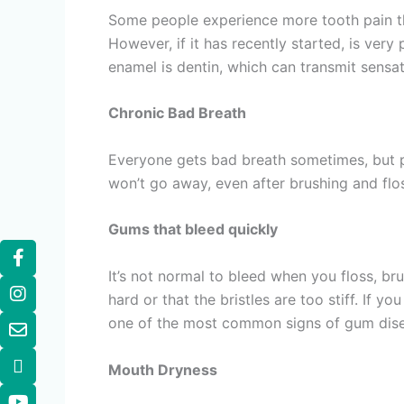
Some people experience more tooth pain than
However, if it has recently started, is very
enamel is dentin, which can transmit sensat
Chronic Bad Breath
Everyone gets bad breath sometimes, but pe
won’t go away, even after brushing and fl
Gums that bleed quickly
It’s not normal to bleed when you floss, b
hard or that the bristles are too stiff. If y
one of the most common signs of gum disea
Mouth Dryness