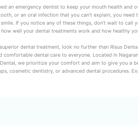
need an emergency dentist to keep your mouth health and ove
oth, or an oral infection that you can’t explain, you need t
smile. If you notice any of these things, don’t wait to cal
n how well your dental treatments work and how healthy you
 superior dental treatment, look no further than Risus Dent
 comfortable dental care to everyone. Located in Nagaram,
ntal, we prioritize your comfort and aim to give you a beau
-ups, cosmetic dentistry, or advanced dental procedures. Ex