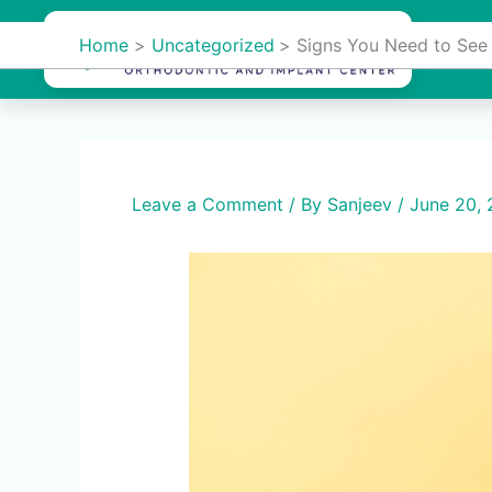
Skip
to
Home
Uncategorized
Signs You Need to See
Hom
content
Leave a Comment
/ By
Sanjeev
/
June 20,