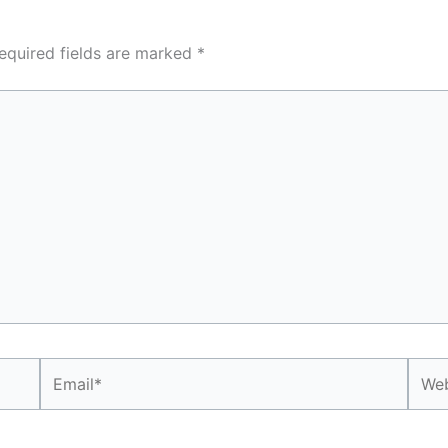
equired fields are marked
*
Email*
Webs