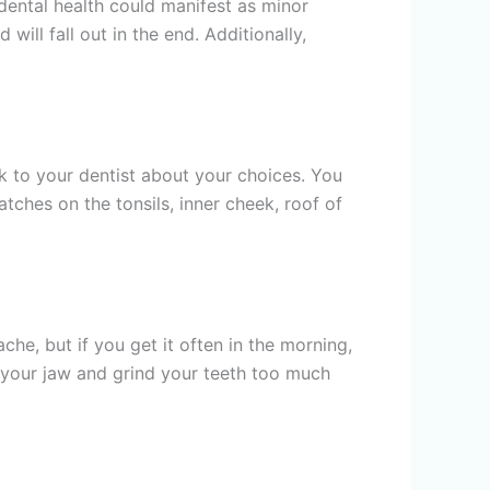
 dental health could manifest as minor
will fall out in the end. Additionally,
k to your dentist about your choices. You
tches on the tonsils, inner cheek, roof of
e, but if you get it often in the morning,
 your jaw and grind your teeth too much