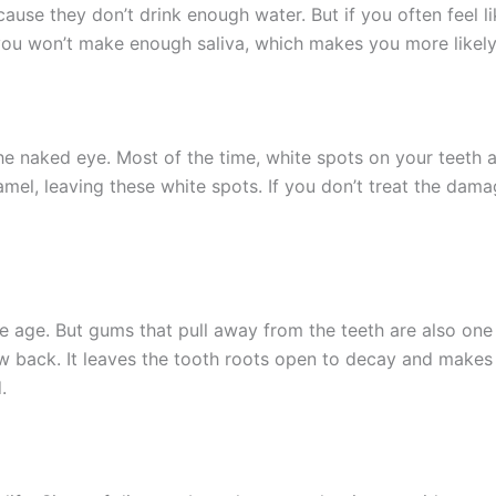
e they don’t drink enough water. But if you often feel like
 you won’t make enough saliva, which makes you more likely
 the naked eye. Most of the time, white spots on your teeth a
l, leaving these white spots. If you don’t treat the damag
s we age. But gums that pull away from the teeth are also o
ow back. It leaves the tooth roots open to decay and makes 
.