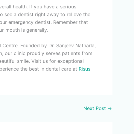
rall health. If you have a serious
o see a dentist right away to relieve the
l your emergency dentist. Remember that
r mouth is generally.
al Centre. Founded by Dr. Sanjeev Natharla,
 our clinic proudly serves patients from
tiful smile. Visit us for exceptional
perience the best in dental care at
Risus
Next Post
→