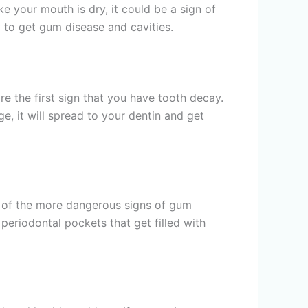
 your mouth is dry, it could be a sign of
 to get gum disease and cavities.
re the first sign that you have tooth decay.
e, it will spread to your dentin and get
ne of the more dangerous signs of gum
periodontal pockets that get filled with