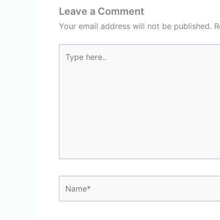
Leave a Comment
Your email address will not be published.
R
Type
here..
Name*