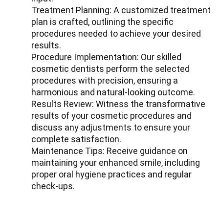
Treatment Planning: A customized treatment
plan is crafted, outlining the specific
procedures needed to achieve your desired
results.
Procedure Implementation: Our skilled
cosmetic dentists perform the selected
procedures with precision, ensuring a
harmonious and natural-looking outcome.
Results Review: Witness the transformative
results of your cosmetic procedures and
discuss any adjustments to ensure your
complete satisfaction.
Maintenance Tips: Receive guidance on
maintaining your enhanced smile, including
proper oral hygiene practices and regular
check-ups.