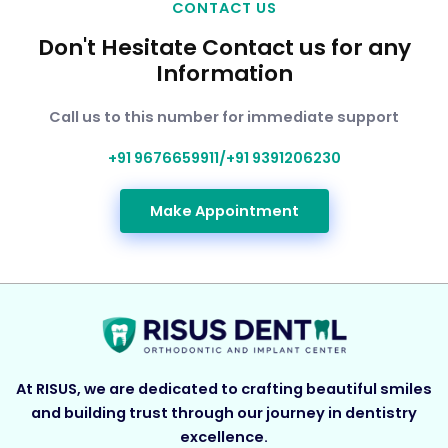
CONTACT US
Don't Hesitate Contact us for any
Information
Call us to this number for immediate support
+91 9676659911/+91 9391206230
Make Appointment
At RISUS, we are dedicated to crafting beautiful smiles
and building trust through our journey in dentistry
excellence.