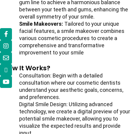
gum line to achieve a harmonious balance
between your teeth and gums, enhancing the
overall symmetry of your smile.
Smile Makeovers:
Tailored to your unique
facial features, a smile makeover combines
various cosmetic procedures to create a
comprehensive and transformative
improvement to your smile
How It Works?
Consultation: Begin with a detailed
consultation where our cosmetic dentists
understand your aesthetic goals, concerns,
and preferences.
Digital Smile Design: Utilizing advanced
technology, we create a digital preview of your
potential smile makeover, allowing you to
visualize the expected results and provide
input.