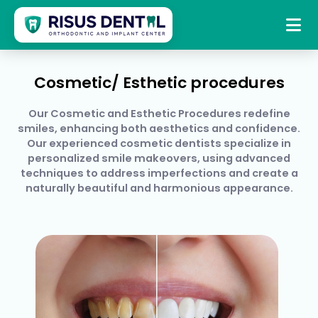
Skip
to
+919391206230
risusdentalcare@gmail.com
content
Cosmetic/ Esthetic procedures
Our Cosmetic and Esthetic Procedures redefine
smiles, enhancing both aesthetics and confidence.
Our experienced cosmetic dentists specialize in
personalized smile makeovers, using advanced
techniques to address imperfections and create a
naturally beautiful and harmonious appearance.