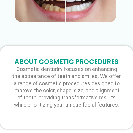
ABOUT COSMETIC PROCEDURES
Cosmetic dentistry focuses on enhancing
the appearance of teeth and smiles. We offer
a range of cosmetic procedures designed to
improve the color, shape, size, and alignment
of teeth, providing transformative results
while prioritizing your unique facial features.