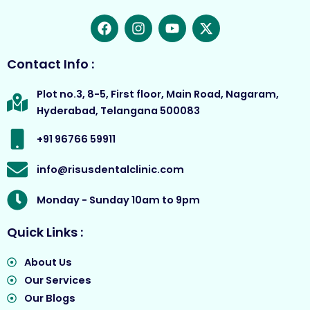
F
I
Y
X
a
n
o
-
c
s
u
t
e
t
t
w
Contact Info :
b
a
u
i
o
g
b
t
Plot no.3, 8-5, First floor, Main Road, Nagaram,
o
r
e
t
Hyderabad, Telangana 500083
k
a
e
m
r
+91 96766 59911
info@risusdentalclinic.com
Monday - Sunday 10am to 9pm
Quick Links :
About Us
Our Services
Our Blogs