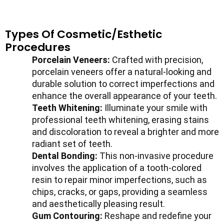
Types Of Cosmetic/Esthetic
Procedures
Porcelain Veneers:
Crafted with precision,
porcelain veneers offer a natural-looking and
durable solution to correct imperfections and
enhance the overall appearance of your teeth.
Teeth Whitening:
Illuminate your smile with
professional teeth whitening, erasing stains
and discoloration to reveal a brighter and more
radiant set of teeth.
Dental Bonding:
This non-invasive procedure
involves the application of a tooth-colored
resin to repair minor imperfections, such as
chips, cracks, or gaps, providing a seamless
and aesthetically pleasing result.
Gum Contouring:
Reshape and redefine your