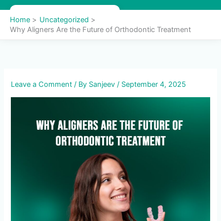
Skip
to
Home
Uncategorized
content
Why Aligners Are the Future of Orthodontic Treatment
Leave a Comment
/ By
Sanjeev
/
September 4, 2025