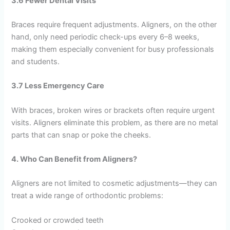
3.6 Fewer Dental Visits
Braces require frequent adjustments. Aligners, on the other
hand, only need periodic check-ups every 6–8 weeks,
making them especially convenient for busy professionals
and students.
3.7 Less Emergency Care
With braces, broken wires or brackets often require urgent
visits. Aligners eliminate this problem, as there are no metal
parts that can snap or poke the cheeks.
4. Who Can Benefit from Aligners?
Aligners are not limited to cosmetic adjustments—they can
treat a wide range of orthodontic problems:
Crooked or crowded teeth