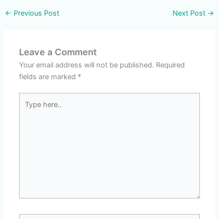
←
Previous Post
Next Post
→
Leave a Comment
Your email address will not be published.
Required
fields are marked
*
Type
here..