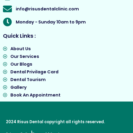
info@risusdentalclinic.com
Monday - Sunday 10am to 9pm
Quick Links :
About Us
Our Services
Our Blogs
Dental Privilage Card
Dental Tourism
Gallery
Book An Appointment
2024
Risus Dental
copyright all rights reserved.