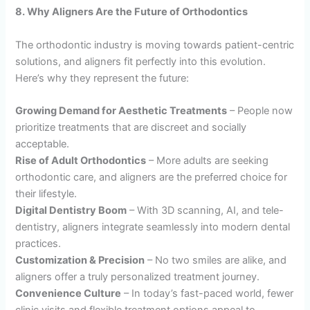
8. Why Aligners Are the Future of Orthodontics
The orthodontic industry is moving towards patient-centric
solutions, and aligners fit perfectly into this evolution.
Here’s why they represent the future:
Growing Demand for Aesthetic Treatments
– People now
prioritize treatments that are discreet and socially
acceptable.
Rise of Adult Orthodontics
– More adults are seeking
orthodontic care, and aligners are the preferred choice for
their lifestyle.
Digital Dentistry Boom
– With 3D scanning, AI, and tele-
dentistry, aligners integrate seamlessly into modern dental
practices.
Customization & Precision
– No two smiles are alike, and
aligners offer a truly personalized treatment journey.
Convenience Culture
– In today’s fast-paced world, fewer
clinic visits and flexible treatment options appeal to