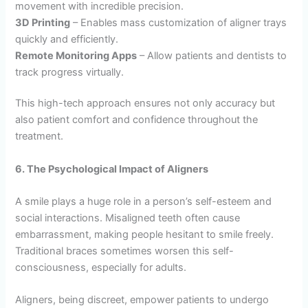
movement with incredible precision.
3D Printing
– Enables mass customization of aligner trays
quickly and efficiently.
Remote Monitoring Apps
– Allow patients and dentists to
track progress virtually.
This high-tech approach ensures not only accuracy but
also patient comfort and confidence throughout the
treatment.
6. The Psychological Impact of Aligners
A smile plays a huge role in a person’s self-esteem and
social interactions. Misaligned teeth often cause
embarrassment, making people hesitant to smile freely.
Traditional braces sometimes worsen this self-
consciousness, especially for adults.
Aligners, being discreet, empower patients to undergo