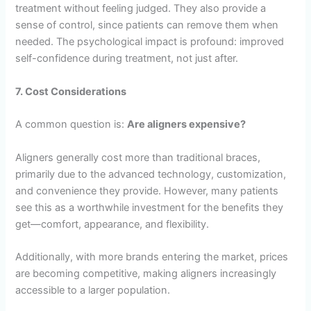
treatment without feeling judged. They also provide a
sense of control, since patients can remove them when
needed. The psychological impact is profound: improved
self-confidence during treatment, not just after.
7. Cost Considerations
A common question is:
Are aligners expensive?
Aligners generally cost more than traditional braces,
primarily due to the advanced technology, customization,
and convenience they provide. However, many patients
see this as a worthwhile investment for the benefits they
get—comfort, appearance, and flexibility.
Additionally, with more brands entering the market, prices
are becoming competitive, making aligners increasingly
accessible to a larger population.