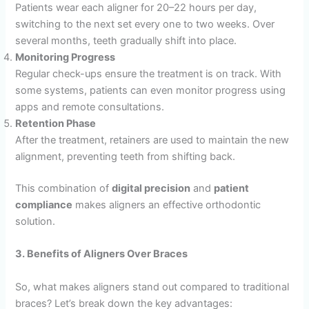
Patients wear each aligner for 20–22 hours per day,
switching to the next set every one to two weeks. Over
several months, teeth gradually shift into place.
Monitoring Progress
Regular check-ups ensure the treatment is on track. With
some systems, patients can even monitor progress using
apps and remote consultations.
Retention Phase
After the treatment, retainers are used to maintain the new
alignment, preventing teeth from shifting back.
This combination of
digital precision
and
patient
compliance
makes aligners an effective orthodontic
solution.
3. Benefits of Aligners Over Braces
So, what makes aligners stand out compared to traditional
braces? Let’s break down the key advantages: