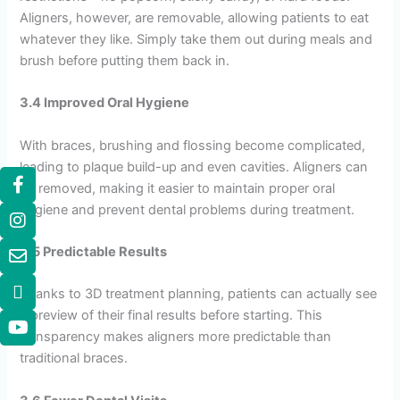
Aligners, however, are removable, allowing patients to eat
whatever they like. Simply take them out during meals and
brush before putting them back in.
3.4 Improved Oral Hygiene
With braces, brushing and flossing become complicated,
leading to plaque build-up and even cavities. Aligners can
be removed, making it easier to maintain proper oral
hygiene and prevent dental problems during treatment.
3.5 Predictable Results
Thanks to 3D treatment planning, patients can actually see
a preview of their final results before starting. This
transparency makes aligners more predictable than
traditional braces.