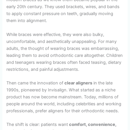
early 20th century. They used brackets, wires, and bands
to apply constant pressure on teeth, gradually moving
them into alignment.
While braces were effective, they were also bulky,
uncomfortable, and aesthetically unappealing. For many
adults, the thought of wearing braces was embarrassing,
leading them to avoid orthodontic care altogether. Children
and teenagers wearing braces often faced teasing, dietary
restrictions, and painful adjustments.
Then came the innovation of
clear aligners
in the late
1990s, pioneered by Invisalign. What started as a niche
product has now become mainstream. Today, millions of
people around the world, including celebrities and working
professionals, prefer aligners for their orthodontic needs.
The shift is clear: patients want
comfort, convenience,