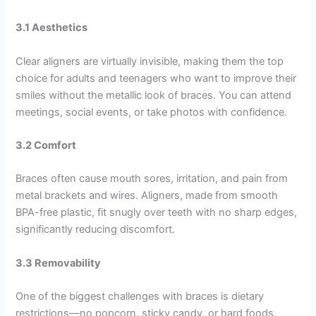
3.1 Aesthetics
Clear aligners are virtually invisible, making them the top
choice for adults and teenagers who want to improve their
smiles without the metallic look of braces. You can attend
meetings, social events, or take photos with confidence.
3.2 Comfort
Braces often cause mouth sores, irritation, and pain from
metal brackets and wires. Aligners, made from smooth
BPA-free plastic, fit snugly over teeth with no sharp edges,
significantly reducing discomfort.
3.3 Removability
One of the biggest challenges with braces is dietary
restrictions—no popcorn, sticky candy, or hard foods.