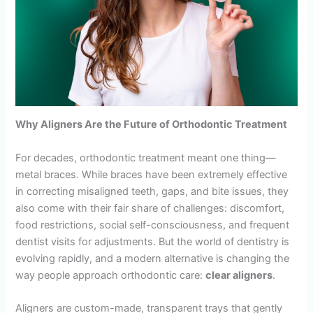
Why Aligners Are the Future of Orthodontic Treatment
For decades, orthodontic treatment meant one thing—
metal braces. While braces have been extremely effective
in correcting misaligned teeth, gaps, and bite issues, they
also come with their fair share of challenges: discomfort,
food restrictions, social self-consciousness, and frequent
dentist visits for adjustments. But the world of dentistry is
evolving rapidly, and a modern alternative is changing the
way people approach orthodontic care:
clear aligners
.
Aligners are custom-made, transparent trays that gently