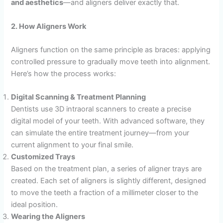
and aesthetics
—and aligners deliver exactly that.
2. How Aligners Work
Aligners function on the same principle as braces: applying
controlled pressure to gradually move teeth into alignment.
Here’s how the process works:
Digital Scanning & Treatment Planning
Dentists use 3D intraoral scanners to create a precise
digital model of your teeth. With advanced software, they
can simulate the entire treatment journey—from your
current alignment to your final smile.
Customized Trays
Based on the treatment plan, a series of aligner trays are
created. Each set of aligners is slightly different, designed
to move the teeth a fraction of a millimeter closer to the
ideal position.
Wearing the Aligners