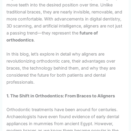
move teeth into the desired position over time. Unlike
traditional braces, they are nearly invisible, removable, and
more comfortable. With advancements in digital dentistry,
3D scanning, and artificial intelligence, aligners are not just
a passing trend—they represent the
future of
orthodontics
.
In this blog, let’s explore in detail why aligners are
revolutionizing orthodontic care, their advantages over
braces, the technology behind them, and why they are
considered the future for both patients and dental
professionals.
1. The Shift in Orthodontics: From Braces to Aligners
Orthodontic treatments have been around for centuries.
Archaeologists have even found evidence of early dental
appliances in mummies from ancient Egypt. However,
modern braces as we know them became popular in the