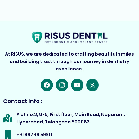
At RISUS, we are dedicated to crafting beautiful smiles
and building trust through our journey in dentistry
excellence.
F
I
Y
X
a
n
o
-
c
s
u
t
e
t
t
w
Contact Info :
b
a
u
i
o
g
b
t
Plot no.3, 8-5, First floor, Main Road, Nagaram,
o
r
e
t
Hyderabad, Telangana 500083
k
a
e
m
r
+91 96766 59911