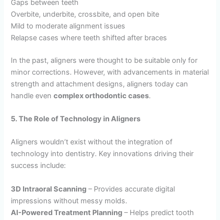
Gaps between teeth
Overbite, underbite, crossbite, and open bite
Mild to moderate alignment issues
Relapse cases where teeth shifted after braces
In the past, aligners were thought to be suitable only for
minor corrections. However, with advancements in material
strength and attachment designs, aligners today can
handle even
complex orthodontic cases
.
5. The Role of Technology in Aligners
Aligners wouldn’t exist without the integration of
technology into dentistry. Key innovations driving their
success include:
3D Intraoral Scanning
– Provides accurate digital
impressions without messy molds.
AI-Powered Treatment Planning
– Helps predict tooth