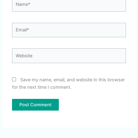
Name*
Email*
Website
Save my name, email, and website in this browser
for the next time I comment.