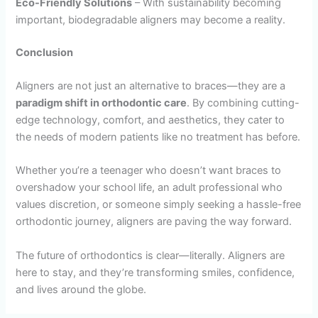
Eco-Friendly Solutions
– With sustainability becoming
important, biodegradable aligners may become a reality.
Conclusion
Aligners are not just an alternative to braces—they are a
paradigm shift in orthodontic care
. By combining cutting-
edge technology, comfort, and aesthetics, they cater to
the needs of modern patients like no treatment has before.
Whether you’re a teenager who doesn’t want braces to
overshadow your school life, an adult professional who
values discretion, or someone simply seeking a hassle-free
orthodontic journey, aligners are paving the way forward.
The future of orthodontics is clear—literally. Aligners are
here to stay, and they’re transforming smiles, confidence,
and lives around the globe.