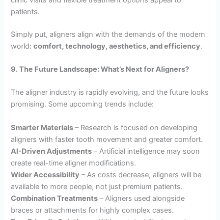
patients.
Simply put, aligners align with the demands of the modern
world:
comfort, technology, aesthetics, and efficiency
.
9. The Future Landscape: What’s Next for Aligners?
The aligner industry is rapidly evolving, and the future looks
promising. Some upcoming trends include:
Smarter Materials
– Research is focused on developing
aligners with faster tooth movement and greater comfort.
AI-Driven Adjustments
– Artificial intelligence may soon
create real-time aligner modifications.
Wider Accessibility
– As costs decrease, aligners will be
available to more people, not just premium patients.
Combination Treatments
– Aligners used alongside
braces or attachments for highly complex cases.