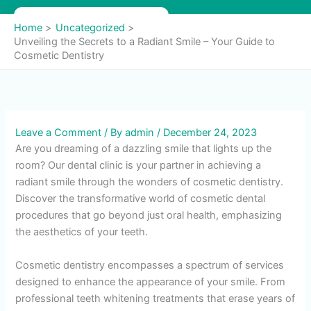
Skip
to
Home
Uncategorized
content
Unveiling the Secrets to a Radiant Smile – Your Guide to
Cosmetic Dentistry
Leave a Comment
/ By
admin
/
December 24, 2023
Are you dreaming of a dazzling smile that lights up the
room? Our dental clinic is your partner in achieving a
radiant smile through the wonders of cosmetic dentistry.
Discover the transformative world of cosmetic dental
procedures that go beyond just oral health, emphasizing
the aesthetics of your teeth.
Cosmetic dentistry encompasses a spectrum of services
designed to enhance the appearance of your smile. From
professional teeth whitening treatments that erase years of