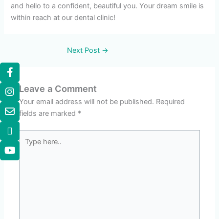
and hello to a confident, beautiful you. Your dream smile is
within reach at our dental clinic!
Next Post
→
Leave a Comment
Your email address will not be published.
Required
fields are marked
*
Type
here..