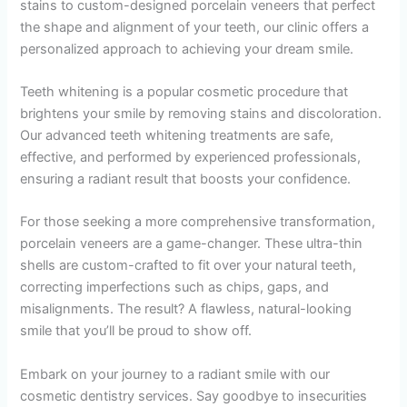
stains to custom-designed porcelain veneers that perfect
the shape and alignment of your teeth, our clinic offers a
personalized approach to achieving your dream smile.
Teeth whitening is a popular cosmetic procedure that
brightens your smile by removing stains and discoloration.
Our advanced teeth whitening treatments are safe,
effective, and performed by experienced professionals,
ensuring a radiant result that boosts your confidence.
For those seeking a more comprehensive transformation,
porcelain veneers are a game-changer. These ultra-thin
shells are custom-crafted to fit over your natural teeth,
correcting imperfections such as chips, gaps, and
misalignments. The result? A flawless, natural-looking
smile that you’ll be proud to show off.
Embark on your journey to a radiant smile with our
cosmetic dentistry services. Say goodbye to insecurities