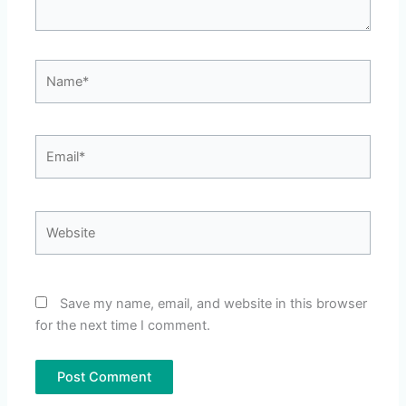
Name*
Email*
Website
Save my name, email, and website in this browser
for the next time I comment.