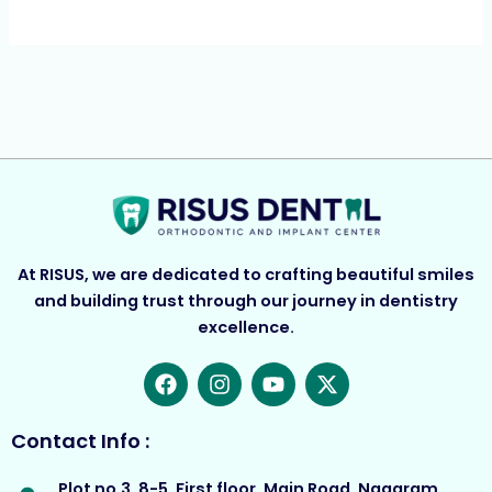
At RISUS, we are dedicated to crafting beautiful smiles
and building trust through our journey in dentistry
excellence.
F
I
Y
X
a
n
o
-
c
s
u
t
e
t
t
w
Contact Info :
b
a
u
i
o
g
b
t
Plot no.3, 8-5, First floor, Main Road, Nagaram,