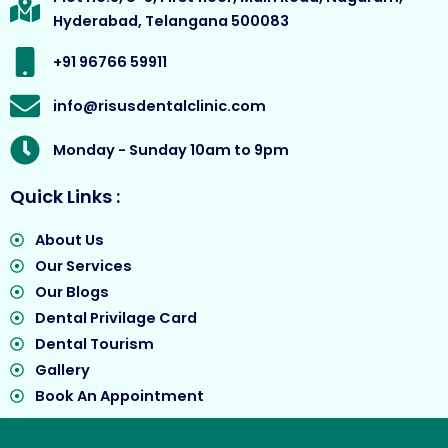
o
r
e
t
Hyderabad, Telangana 500083
k
a
e
m
r
+91 96766 59911
info@risusdentalclinic.com
Monday - Sunday 10am to 9pm
Quick Links :
About Us
Our Services
Our Blogs
Dental Privilage Card
Dental Tourism
Gallery
Book An Appointment