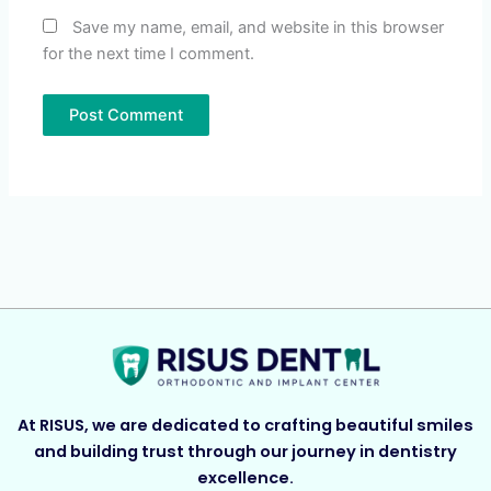
Save my name, email, and website in this browser
for the next time I comment.
At RISUS, we are dedicated to crafting beautiful smiles
and building trust through our journey in dentistry
excellence.