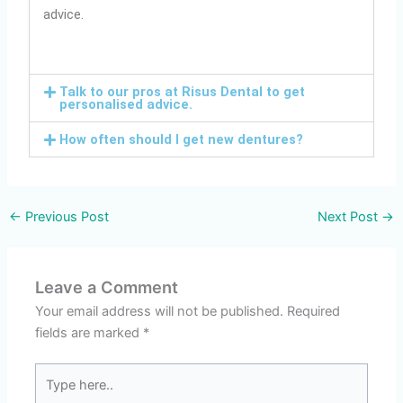
advice.
Talk to our pros at Risus Dental to get
personalised advice.
How often should I get new dentures?
←
Previous Post
Next Post
→
Leave a Comment
Your email address will not be published.
Required
fields are marked
*
Type
here..