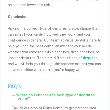
routine can lower this risk.
Conclusion
Picking the correct type of dentures is a big choice that
can affect your smile, how well they work, and your
confidence in general. Our team at Risus Dental is here to
help you find the best dental answer for your needs,
whether you choose flexible dentures, fixed dentures, or
implant dentures. There are different kinds of
dentures
,
and we will help you through the process so that you can
leave our office with a smile you’re happy with.
FAQ's
Where do I choose the best type of dentures
for me?
Talk to our pros at Risus Dental to get personalised