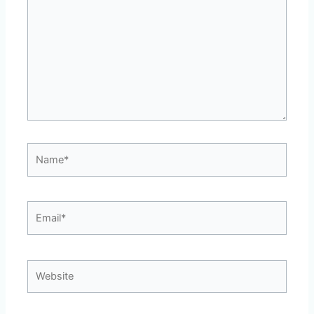
Name*
Email*
Website