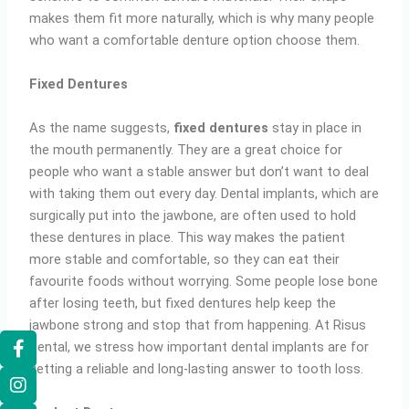
makes them fit more naturally, which is why many people
who want a comfortable denture option choose them.
Fixed Dentures
As the name suggests,
fixed dentures
stay in place in
the mouth permanently. They are a great choice for
people who want a stable answer but don’t want to deal
with taking them out every day. Dental implants, which are
surgically put into the jawbone, are often used to hold
these dentures in place. This way makes the patient
more stable and comfortable, so they can eat their
favourite foods without worrying. Some people lose bone
after losing teeth, but fixed dentures help keep the
jawbone strong and stop that from happening. At Risus
Dental, we stress how important dental implants are for
getting a reliable and long-lasting answer to tooth loss.