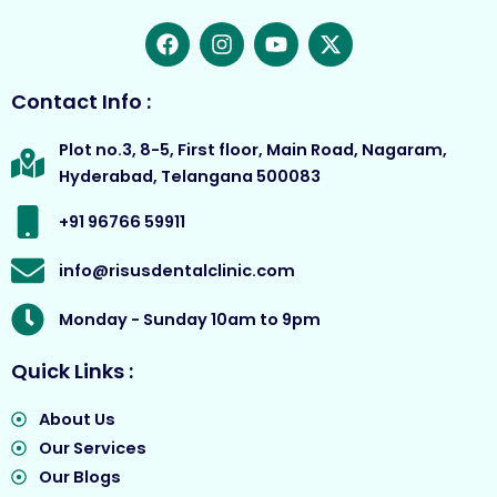
F
I
Y
X
a
n
o
-
c
s
u
t
e
t
t
w
Contact Info :
b
a
u
i
o
g
b
t
Plot no.3, 8-5, First floor, Main Road, Nagaram,
o
r
e
t
Hyderabad, Telangana 500083
k
a
e
m
r
+91 96766 59911
info@risusdentalclinic.com
Monday - Sunday 10am to 9pm
Quick Links :
About Us
Our Services
Our Blogs