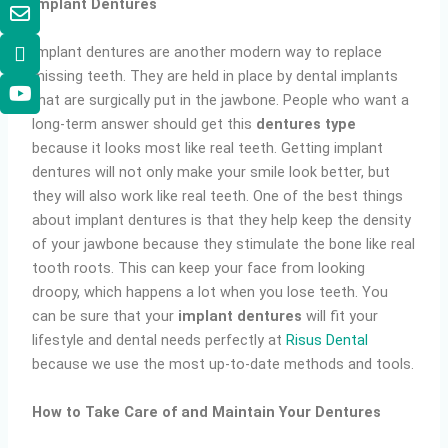
Implant Dentures
Implant dentures are another modern way to replace
missing teeth. They are held in place by dental implants
that are surgically put in the jawbone. People who want a
long-term answer should get this
dentures type
because it looks most like real teeth. Getting implant
dentures will not only make your smile look better, but
they will also work like real teeth. One of the best things
about implant dentures is that they help keep the density
of your jawbone because they stimulate the bone like real
tooth roots. This can keep your face from looking
droopy, which happens a lot when you lose teeth. You
can be sure that your
implant dentures
will fit your
lifestyle and dental needs perfectly at
Risus Dental
because we use the most up-to-date methods and tools.
How to Take Care of and Maintain Your Dentures