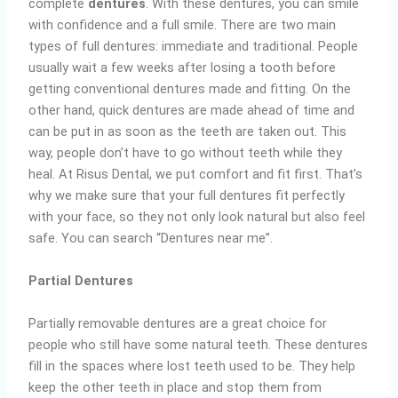
complete
dentures
. With these dentures, you can smile
with confidence and a full smile. There are two main
types of full dentures: immediate and traditional. People
usually wait a few weeks after losing a tooth before
getting conventional dentures made and fitting. On the
other hand, quick dentures are made ahead of time and
can be put in as soon as the teeth are taken out. This
way, people don’t have to go without teeth while they
heal. At Risus Dental, we put comfort and fit first. That’s
why we make sure that your full dentures fit perfectly
with your face, so they not only look natural but also feel
safe. You can search “Dentures near me”.
Partial Dentures
Partially removable dentures are a great choice for
people who still have some natural teeth. These dentures
fill in the spaces where lost teeth used to be. They help
keep the other teeth in place and stop them from