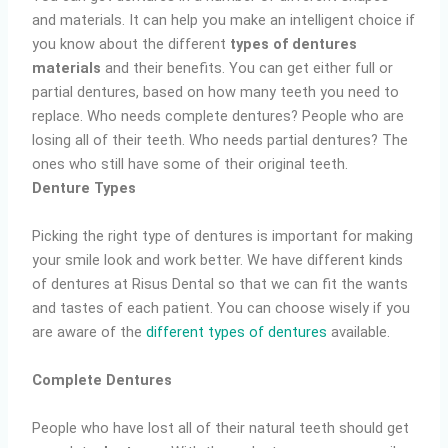
and materials. It can help you make an intelligent choice if
you know about the different
types of dentures
materials
and their benefits. You can get either full or
partial dentures, based on how many teeth you need to
replace. Who needs complete dentures? People who are
losing all of their teeth. Who needs partial dentures? The
ones who still have some of their original teeth.
Denture Types
Picking the right type of dentures is important for making
your smile look and work better. We have different kinds
of dentures at Risus Dental so that we can fit the wants
and tastes of each patient. You can choose wisely if you
are aware of the
different types of dentures
available.
Complete Dentures
People who have lost all of their natural teeth should get