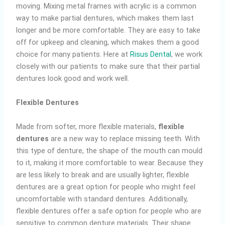
moving. Mixing metal frames with acrylic is a common
way to make partial dentures, which makes them last
longer and be more comfortable. They are easy to take
off for upkeep and cleaning, which makes them a good
choice for many patients. Here at
Risus Dental
, we work
closely with our patients to make sure that their partial
dentures look good and work well.
Flexible Dentures
Made from softer, more flexible materials,
flexible
dentures
are a new way to replace missing teeth. With
this type of denture, the shape of the mouth can mould
to it, making it more comfortable to wear. Because they
are less likely to break and are usually lighter, flexible
dentures are a great option for people who might feel
uncomfortable with standard dentures. Additionally,
flexible dentures offer a safe option for people who are
sensitive to common denture materials. Their shape