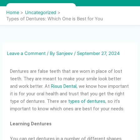
Skip
to
Home
Uncategorized
content
Types of Dentures: Which One is Best for You
Leave a Comment
/ By
Sanjeev
/
September 27, 2024
Dentures are false teeth that are worn in place of lost
teeth. They are meant to make your smile look better
and work better. At
Risus Dental
, we know how important
it is for your oral health and trust that you get the right
type of dentures. There are
types of dentures
, so it’s
important to know which ones are best for your needs.
Learning Dentures
You can get dentures in a number of different shapes