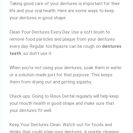
Taking good care of your dentures is important for their
life and your oral health. Here are some ways to keep
your dentures in good shape:
Clean Your Dentures Every Day: Use a soft brush to
remove food particles and plaque from your dentures
every day. Regular toothpaste can be rough on
dentures
teeth
, so don’t use it.
When you’re not using your dentures, soak them in water
or a solution made just for that purpose. This keeps
them from drying out and getting squishy.
Check-ups: Going to Risus Dental regularly will help keep
your mouth health in good shape and make sure that
your dentures fit well.
Keep Your Dentures Clean: Watch out for foods and
drinks that could stain your dentures. A regular cleaning