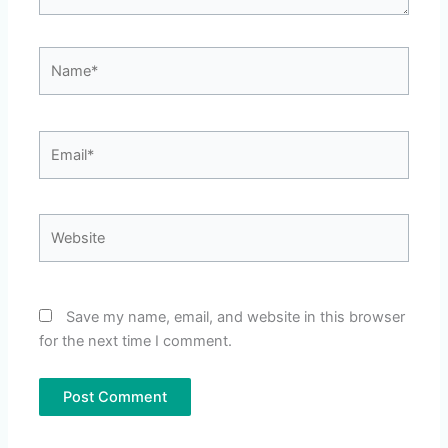
Name*
Email*
Website
Save my name, email, and website in this browser
for the next time I comment.