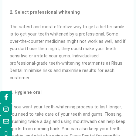
2. Select professional whitening
The safest and most effective way to get a better smile
is to get your teeth whitened by a professional. Some
over-the-counter medicines might not work as well, and if
you don’t use them right, they could make your teeth
sensitive or irritate your gums. Individualised
professional-grade teeth-whitening treatments at Risus
Dental minimise risks and maximise results for each
customer.
3. Hygiene oral
If you want your teeth-whitening process to last longer,
you need to take care of your teeth and gums. Flossing,
brushing twice a day, and using mouthwash can help keep
spots from coming back. You can also keep your teeth