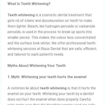
What Is Teeth Whitening?
Teeth whitening
is a cosmetic dental treatment that
gets rid of stains and discolouration on teeth to make
them lighter. Bleach, like hydrogen peroxide or carbamide
peroxide, is used in the process to break up spots into
smaller pieces. This makes the colour less concentrated
and the surface look whiter. We offer professional teeth-
whitening services at Risus Dental that are safe, efficient,
and tailored to each patient’s needs.
Myths About Whitening Your Teeth
1. Myth: Whitening your teeth hurts the enamel
A common lie about
teeth whitening
is that it hurts the
enamel on your teeth. Whitening your teeth by a dentist
does not hurt the enamel when done properly. Careful