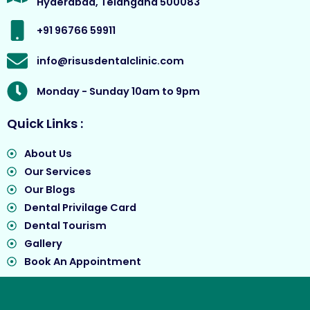
Hyderabad, Telangana 500083
k
a
e
m
r
+91 96766 59911
info@risusdentalclinic.com
Monday - Sunday 10am to 9pm
Quick Links :
About Us
Our Services
Our Blogs
Dental Privilage Card
Dental Tourism
Gallery
Book An Appointment