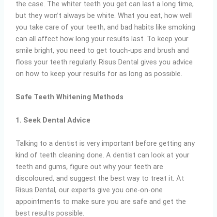
the case. The whiter teeth you get can last a long time,
but they won’t always be white. What you eat, how well
you take care of your teeth, and bad habits like smoking
can all affect how long your results last. To keep your
smile bright, you need to get touch-ups and brush and
floss your teeth regularly. Risus Dental gives you advice
on how to keep your results for as long as possible.
Safe Teeth Whitening Methods
1. Seek Dental Advice
Talking to a dentist is very important before getting any
kind of teeth cleaning done. A dentist can look at your
teeth and gums, figure out why your teeth are
discoloured, and suggest the best way to treat it. At
Risus Dental, our experts give you one-on-one
appointments to make sure you are safe and get the
best results possible.