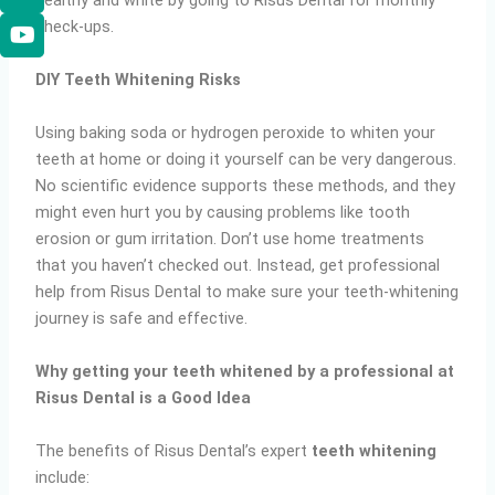
healthy and white by going to Risus Dental for monthly
check-ups.
DIY Teeth Whitening Risks
Using baking soda or hydrogen peroxide to whiten your
teeth at home or doing it yourself can be very dangerous.
No scientific evidence supports these methods, and they
might even hurt you by causing problems like tooth
erosion or gum irritation. Don’t use home treatments
that you haven’t checked out. Instead, get professional
help from Risus Dental to make sure your teeth-whitening
journey is safe and effective.
Why getting your teeth whitened by a professional at
Risus Dental is a Good Idea
The benefits of Risus Dental’s expert
teeth whitening
include: