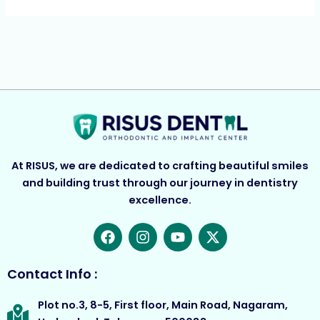
At RISUS, we are dedicated to crafting beautiful smiles
and building trust through our journey in dentistry
excellence.
F
I
Y
X
a
n
o
-
c
s
u
t
e
t
t
w
Contact Info :
b
a
u
i
o
g
b
t
Plot no.3, 8-5, First floor, Main Road, Nagaram,
o
r
e
t