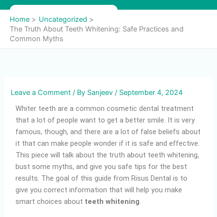
Skip
to
Home
Uncategorized
content
The Truth About Teeth Whitening: Safe Practices and
Common Myths
Leave a Comment
/ By
Sanjeev
/
September 4, 2024
Whiter teeth are a common cosmetic dental treatment
that a lot of people want to get a better smile. It is very
famous, though, and there are a lot of false beliefs about
it that can make people wonder if it is safe and effective.
This piece will talk about the truth about teeth whitening,
bust some myths, and give you safe tips for the best
results. The goal of this guide from Risus Dental is to
give you correct information that will help you make
smart choices about
teeth whitening
.