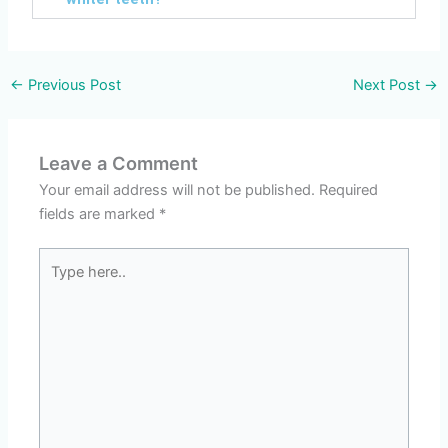
←
Previous Post
Next Post
→
Leave a Comment
Your email address will not be published.
Required
fields are marked
*
Type
here..