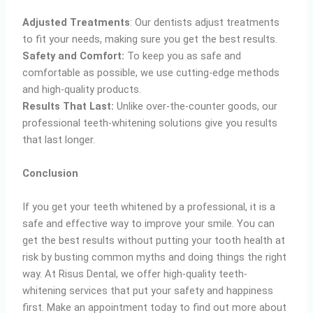
Adjusted Treatments
: Our dentists adjust treatments
to fit your needs, making sure you get the best results.
Safety and Comfort:
To keep you as safe and
comfortable as possible, we use cutting-edge methods
and high-quality products.
Results That Last:
Unlike over-the-counter goods, our
professional teeth-whitening solutions give you results
that last longer.
Conclusion
If you get your teeth whitened by a professional, it is a
safe and effective way to improve your smile. You can
get the best results without putting your tooth health at
risk by busting common myths and doing things the right
way. At Risus Dental, we offer high-quality teeth-
whitening services that put your safety and happiness
first. Make an appointment today to find out more about