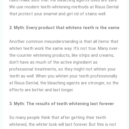
rules make sure that the bleaching agents used are safe.
We use modern teeth-whitening methods at Risus Dental
that protect your enamel and get rid of stains well.
2. Myth: Every product that whitens teeth is the same
Another common misunderstanding is that all items that
whiten teeth work the same way. It’s not true. Many over-
the-counter whitening products, like strips and creams,
don’t have as much of the active ingredient as
professional treatments, so they might not whiten your
teeth as well. When you whiten your teeth professionally
at Risus Dental, the bleaching agents are stronger, so the
effects are better and last longer.
3. Myth: The results of teeth whitening last forever
So many people think that after getting their teeth
whitened, the whiter look will last forever. But this is not