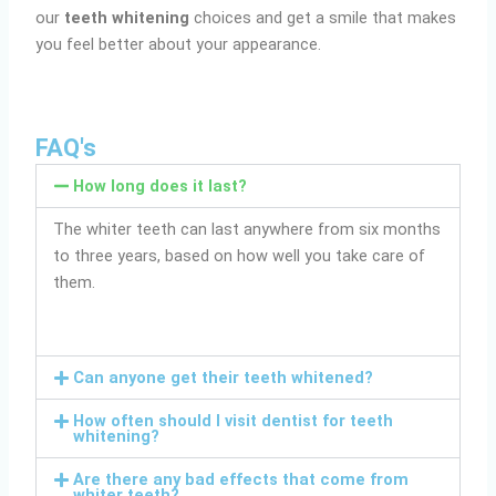
our
teeth whitening
choices and get a smile that makes
you feel better about your appearance.
FAQ's
How long does it last?
The whiter teeth can last anywhere from six months
to three years, based on how well you take care of
them.
Can anyone get their teeth whitened?
How often should I visit dentist for teeth
whitening?
Are there any bad effects that come from
whiter teeth?