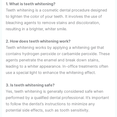
1. What is teeth whitening?
Teeth whitening is a cosmetic dental procedure designed
to lighten the color of your teeth. It involves the use of
bleaching agents to remove stains and discoloration,
resulting in a brighter, whiter smile.
2. How does teeth whitening work?
Teeth whitening works by applying a whitening gel that
contains hydrogen peroxide or carbamide peroxide. These
agents penetrate the enamel and break down stains,
leading to a whiter appearance. In-office treatments often
use a special light to enhance the whitening effect.
3. Is teeth whitening safe?
Yes, teeth whitening is generally considered safe when
performed by a qualified dental professional. It’s important
to follow the dentist’s instructions to minimize any
potential side effects, such as tooth sensitivity.