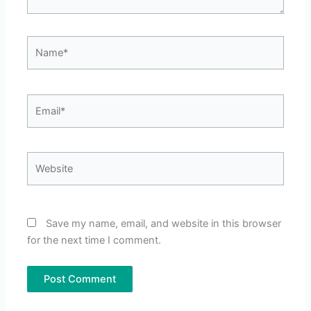
Name*
Email*
Website
Save my name, email, and website in this browser
for the next time I comment.