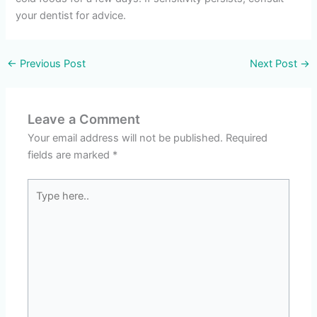
your dentist for advice.
←
Previous Post
Next Post
→
Leave a Comment
Your email address will not be published.
Required
fields are marked
*
Type
here..