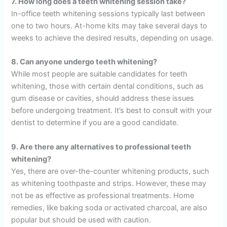
7. How long does a teeth whitening session take?
In-office teeth whitening sessions typically last between
one to two hours. At-home kits may take several days to
weeks to achieve the desired results, depending on usage.
8. Can anyone undergo teeth whitening?
While most people are suitable candidates for teeth
whitening, those with certain dental conditions, such as
gum disease or cavities, should address these issues
before undergoing treatment. It’s best to consult with your
dentist to determine if you are a good candidate.
9. Are there any alternatives to professional teeth
whitening?
Yes, there are over-the-counter whitening products, such
as whitening toothpaste and strips. However, these may
not be as effective as professional treatments. Home
remedies, like baking soda or activated charcoal, are also
popular but should be used with caution.