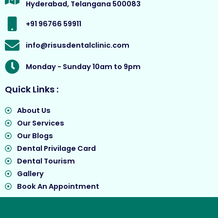
Hyderabad, Telangana 500083
k
a
e
m
r
+91 96766 59911
info@risusdentalclinic.com
Monday - Sunday 10am to 9pm
Quick Links :
About Us
Our Services
Our Blogs
Dental Privilage Card
Dental Tourism
Gallery
Book An Appointment