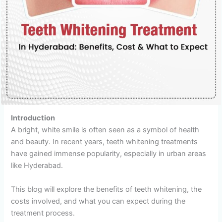
Introduction
A bright, white smile is often seen as a symbol of health
and beauty. In recent years, teeth whitening treatments
have gained immense popularity, especially in urban areas
like Hyderabad.
This blog will explore the benefits of teeth whitening, the
costs involved, and what you can expect during the
treatment process.