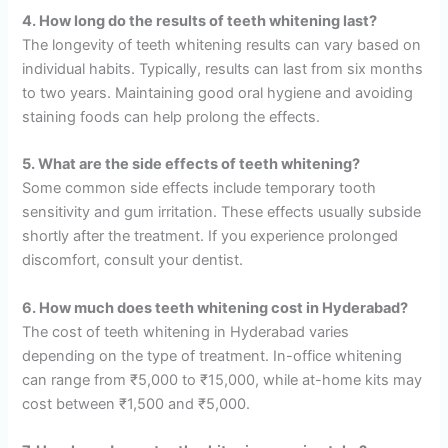
4. How long do the results of teeth whitening last?
The longevity of teeth whitening results can vary based on
individual habits. Typically, results can last from six months
to two years. Maintaining good oral hygiene and avoiding
staining foods can help prolong the effects.
5. What are the side effects of teeth whitening?
Some common side effects include temporary tooth
sensitivity and gum irritation. These effects usually subside
shortly after the treatment. If you experience prolonged
discomfort, consult your dentist.
6. How much does teeth whitening cost in Hyderabad?
The cost of teeth whitening in Hyderabad varies
depending on the type of treatment. In-office whitening
can range from ₹5,000 to ₹15,000, while at-home kits may
cost between ₹1,500 and ₹5,000.