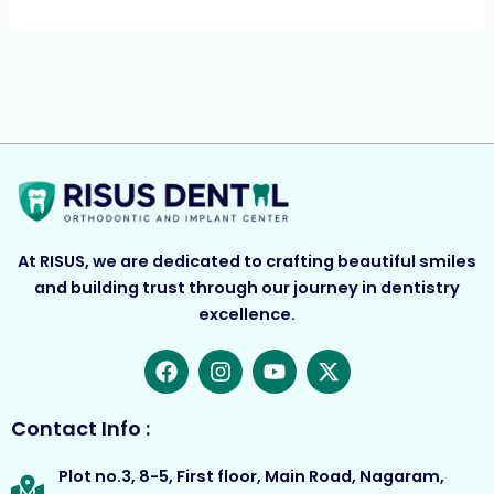
At RISUS, we are dedicated to crafting beautiful smiles
and building trust through our journey in dentistry
excellence.
F
I
Y
X
a
n
o
-
c
s
u
t
e
t
t
w
Contact Info :
b
a
u
i
o
g
b
t
Plot no.3, 8-5, First floor, Main Road, Nagaram,
o
r
e
t