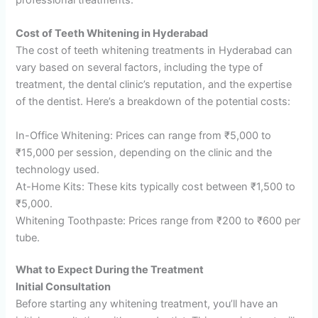
Cost of Teeth Whitening in Hyderabad
The cost of teeth whitening treatments in Hyderabad can
vary based on several factors, including the type of
treatment, the dental clinic’s reputation, and the expertise
of the dentist. Here’s a breakdown of the potential costs:
In-Office Whitening: Prices can range from ₹5,000 to
₹15,000 per session, depending on the clinic and the
technology used.
At-Home Kits: These kits typically cost between ₹1,500 to
₹5,000.
Whitening Toothpaste: Prices range from ₹200 to ₹600 per
tube.
What to Expect During the Treatment
Initial Consultation
Before starting any whitening treatment, you’ll have an