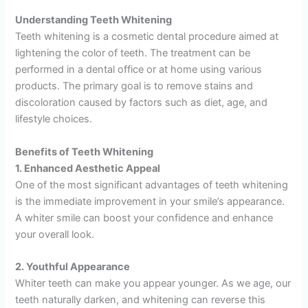
Understanding Teeth Whitening
Teeth whitening is a cosmetic dental procedure aimed at
lightening the color of teeth. The treatment can be
performed in a dental office or at home using various
products. The primary goal is to remove stains and
discoloration caused by factors such as diet, age, and
lifestyle choices.
Benefits of Teeth Whitening
1. Enhanced Aesthetic Appeal
One of the most significant advantages of teeth whitening
is the immediate improvement in your smile’s appearance.
A whiter smile can boost your confidence and enhance
your overall look.
2. Youthful Appearance
Whiter teeth can make you appear younger. As we age, our
teeth naturally darken, and whitening can reverse this