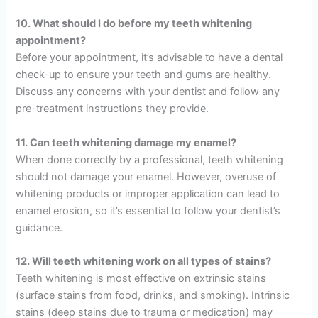
10. What should I do before my teeth whitening
appointment?
Before your appointment, it’s advisable to have a dental
check-up to ensure your teeth and gums are healthy.
Discuss any concerns with your dentist and follow any
pre-treatment instructions they provide.
11. Can teeth whitening damage my enamel?
When done correctly by a professional, teeth whitening
should not damage your enamel. However, overuse of
whitening products or improper application can lead to
enamel erosion, so it’s essential to follow your dentist’s
guidance.
12. Will teeth whitening work on all types of stains?
Teeth whitening is most effective on extrinsic stains
(surface stains from food, drinks, and smoking). Intrinsic
stains (deep stains due to trauma or medication) may