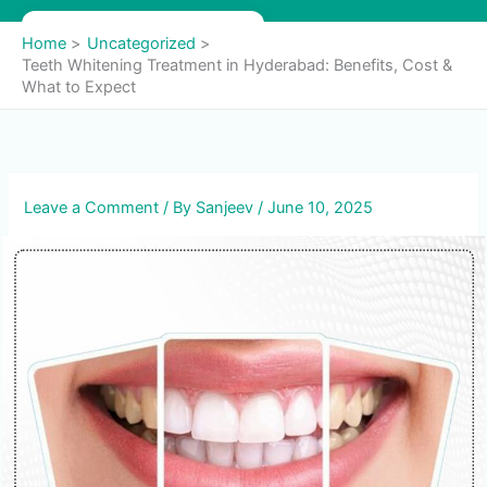
Skip
to
Home
Uncategorized
content
Teeth Whitening Treatment in Hyderabad: Benefits, Cost &
What to Expect
Leave a Comment
/ By
Sanjeev
/
June 10, 2025