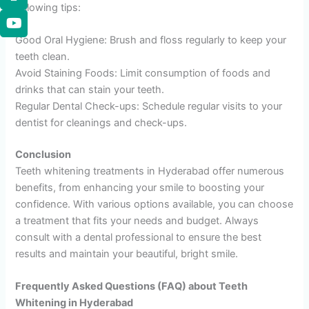
following tips:
Good Oral Hygiene: Brush and floss regularly to keep your
teeth clean.
Avoid Staining Foods: Limit consumption of foods and
drinks that can stain your teeth.
Regular Dental Check-ups: Schedule regular visits to your
dentist for cleanings and check-ups.
Conclusion
Teeth whitening treatments in Hyderabad offer numerous
benefits, from enhancing your smile to boosting your
confidence. With various options available, you can choose
a treatment that fits your needs and budget. Always
consult with a dental professional to ensure the best
results and maintain your beautiful, bright smile.
Frequently Asked Questions (FAQ) about Teeth
Whitening in Hyderabad