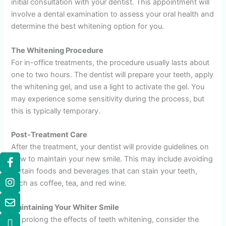
initial consultation with your dentist. This appointment will
involve a dental examination to assess your oral health and
determine the best whitening option for you.
The Whitening Procedure
For in-office treatments, the procedure usually lasts about
one to two hours. The dentist will prepare your teeth, apply
the whitening gel, and use a light to activate the gel. You
may experience some sensitivity during the process, but
this is typically temporary.
Post-Treatment Care
After the treatment, your dentist will provide guidelines on
how to maintain your new smile. This may include avoiding
certain foods and beverages that can stain your teeth,
such as coffee, tea, and red wine.
Maintaining Your Whiter Smile
To prolong the effects of teeth whitening, consider the