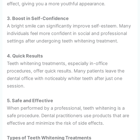
effect, giving you a more youthful appearance.
3. Boost in Self-Confidence
A bright smile can significantly improve self-esteem. Many
individuals feel more confident in social and professional
settings after undergoing teeth whitening treatment.
4. Quick Results
Teeth whitening treatments, especially in-office
procedures, offer quick results. Many patients leave the
dental office with noticeably whiter teeth after just one
session.
5. Safe and Effective
When performed by a professional, teeth whitening is a
safe procedure. Dental practitioners use products that are
effective and minimize the risk of side effects.
Types of Teeth Whitening Treatments