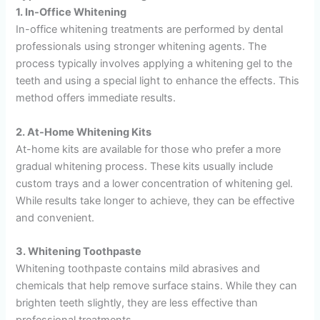
1. In-Office Whitening
In-office whitening treatments are performed by dental
professionals using stronger whitening agents. The
process typically involves applying a whitening gel to the
teeth and using a special light to enhance the effects. This
method offers immediate results.
2. At-Home Whitening Kits
At-home kits are available for those who prefer a more
gradual whitening process. These kits usually include
custom trays and a lower concentration of whitening gel.
While results take longer to achieve, they can be effective
and convenient.
3. Whitening Toothpaste
Whitening toothpaste contains mild abrasives and
chemicals that help remove surface stains. While they can
brighten teeth slightly, they are less effective than
professional treatments.