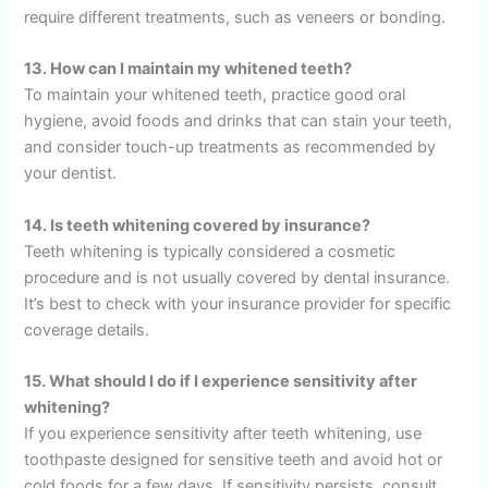
require different treatments, such as veneers or bonding.
13. How can I maintain my whitened teeth?
To maintain your whitened teeth, practice good oral
hygiene, avoid foods and drinks that can stain your teeth,
and consider touch-up treatments as recommended by
your dentist.
14. Is teeth whitening covered by insurance?
Teeth whitening is typically considered a cosmetic
procedure and is not usually covered by dental insurance.
It’s best to check with your insurance provider for specific
coverage details.
15. What should I do if I experience sensitivity after
whitening?
If you experience sensitivity after teeth whitening, use
toothpaste designed for sensitive teeth and avoid hot or
cold foods for a few days. If sensitivity persists, consult