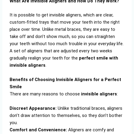
What Are Invisible Aligners and How Do They Work?
It is possible to get invisible aligners, which are clear,
custom-fitted trays that move your teeth into the right
place over time. Unlike metal braces, they are easy to
take off and don’t show much, so you can straighten
your teeth without too much trouble in your everyday life.
A set of aligners that are adjusted every two weeks
gradually realign your teeth for the
perfect smile with
invisible aligners
.
Benefits of Choosing Invisible Aligners for a Perfect
Smile
There are many reasons to choose
invisible aligners
:
Discreet Appearance:
Unlike traditional braces, aligners
don’t draw attention to themselves, so they don’t bother
you.
Comfort and Convenience:
Aligners are comfy and