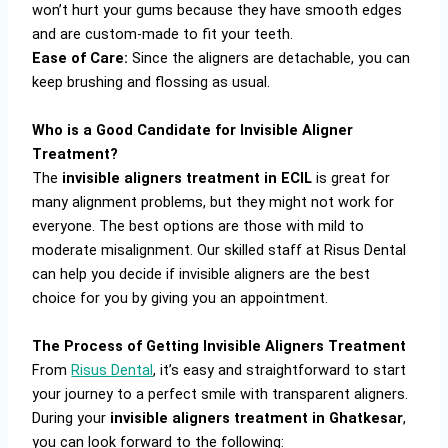
won’t hurt your gums because they have smooth edges
and are custom-made to fit your teeth.
Ease of Care:
Since the aligners are detachable, you can
keep brushing and flossing as usual.
Who is a Good Candidate for Invisible Aligner
Treatment?
The
invisible aligners treatment in ECIL
is great for
many alignment problems, but they might not work for
everyone. The best options are those with mild to
moderate misalignment. Our skilled staff at Risus Dental
can help you decide if invisible aligners are the best
choice for you by giving you an appointment.
The Process of Getting Invisible Aligners Treatment
From
Risus Dental
, it’s easy and straightforward to start
your journey to a perfect smile with transparent aligners.
During your
invisible aligners treatment in Ghatkesar
,
you can look forward to the following: