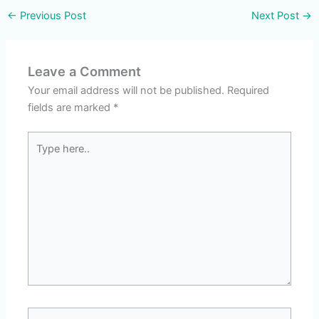
←
Previous Post
Next Post
→
Leave a Comment
Your email address will not be published.
Required
fields are marked
*
Type
here..
Name*