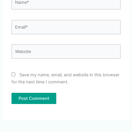
Email*
Website
Save my name, email, and website in this browser
for the next time I comment.