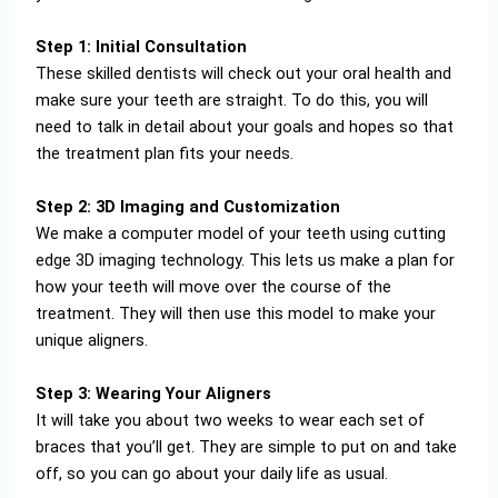
Step 1: Initial Consultation
These skilled dentists will check out your oral health and
make sure your teeth are straight. To do this, you will
need to talk in detail about your goals and hopes so that
the treatment plan fits your needs.
Step 2: 3D Imaging and Customization
We make a computer model of your teeth using cutting
edge 3D imaging technology. This lets us make a plan for
how your teeth will move over the course of the
treatment. They will then use this model to make your
unique aligners.
Step 3: Wearing Your Aligners
It will take you about two weeks to wear each set of
braces that you’ll get. They are simple to put on and take
off, so you can go about your daily life as usual.