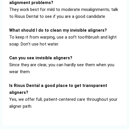
alignment problems?
They work best for mild to moderate misalignments; talk
to Risus Dental to see if you are a good candidate.
What should I do to clean my invisible aligners?
To keep it from warping, use a soft toothbrush and light
soap. Don’t use hot water.
Can you see invisible aligners?
Since they are clear, you can hardly see them when you
wear them.
Is Risus Dental a good place to get transparent
aligners?
Yes, we offer full, patient-centered care throughout your
aligner path.