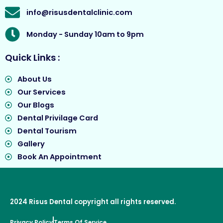
info@risusdentalclinic.com
Monday - Sunday 10am to 9pm
Quick Links :
About Us
Our Services
Our Blogs
Dental Privilage Card
Dental Tourism
Gallery
Book An Appointment
2024
Risus Dental
copyright all rights reserved.
Privacy Policy
Terms Of Service