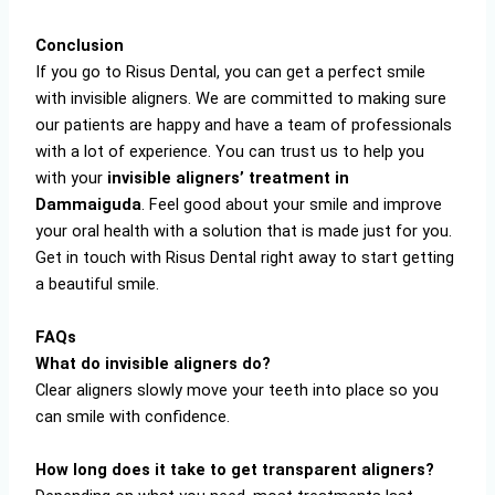
Conclusion
If you go to Risus Dental, you can get a perfect smile
with invisible aligners. We are committed to making sure
our patients are happy and have a team of professionals
with a lot of experience. You can trust us to help you
with your
invisible aligners’ treatment in
Dammaiguda
. Feel good about your smile and improve
your oral health with a solution that is made just for you.
Get in touch with Risus Dental right away to start getting
a beautiful smile.
FAQs
What do invisible aligners do?
Clear aligners slowly move your teeth into place so you
can smile with confidence.
How long does it take to get transparent aligners?