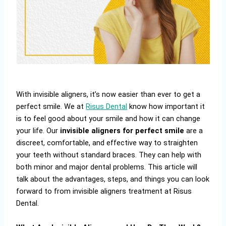
With invisible aligners, it’s now easier than ever to get a
perfect smile. We at
Risus Dental
know how important it
is to feel good about your smile and how it can change
your life. Our
invisible aligners for perfect smile
are a
discreet, comfortable, and effective way to straighten
your teeth without standard braces. They can help with
both minor and major dental problems. This article will
talk about the advantages, steps, and things you can look
forward to from invisible aligners treatment at Risus
Dental.