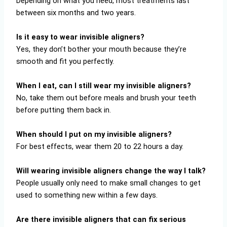
Depending on what you need, most treatments last
between six months and two years.
Is it easy to wear invisible aligners?
Yes, they don’t bother your mouth because they’re
smooth and fit you perfectly.
When I eat, can I still wear my invisible aligners?
No, take them out before meals and brush your teeth
before putting them back in.
When should I put on my invisible aligners?
For best effects, wear them 20 to 22 hours a day.
Will wearing invisible aligners change the way I talk?
People usually only need to make small changes to get
used to something new within a few days.
Are there invisible aligners that can fix serious