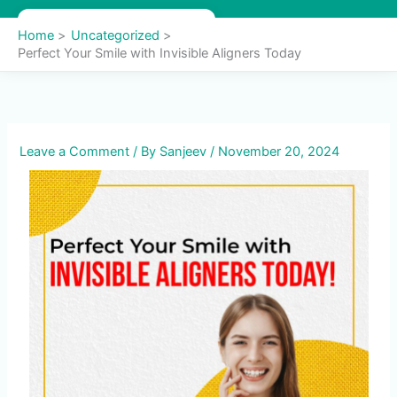
Skip
to
Home
Uncategorized
content
Perfect Your Smile with Invisible Aligners Today
Leave a Comment
/ By
Sanjeev
/
November 20, 2024