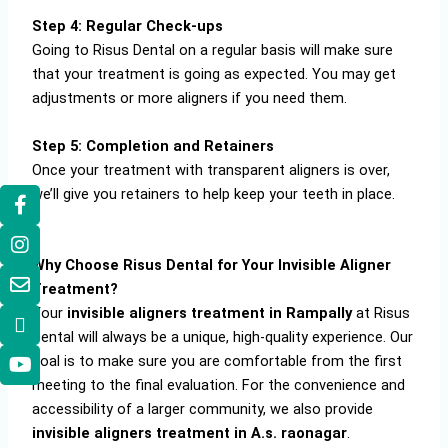
Step 4: Regular Check-ups
Going to Risus Dental on a regular basis will make sure
that your treatment is going as expected. You may get
adjustments or more aligners if you need them.
Step 5: Completion and Retainers
Once your treatment with transparent aligners is over,
we’ll give you retainers to help keep your teeth in place.
Why Choose Risus Dental for Your Invisible Aligner
Treatment?
Your
invisible aligners treatment in Rampally
at Risus
Dental will always be a unique, high-quality experience. Our
goal is to make sure you are comfortable from the first
meeting to the final evaluation. For the convenience and
accessibility of a larger community, we also provide
invisible aligners treatment in A.s. raonagar
.