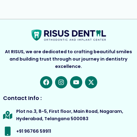
At RISUS, we are dedicated to crafting beautiful smiles
and building trust through our journey in dentistry
excellence.
F
I
Y
X
a
n
o
-
c
s
u
t
e
t
t
w
Contact Info :
b
a
u
i
o
g
b
t
Plot no.3, 8-5, First floor, Main Road, Nagaram,
o
r
e
t
Hyderabad, Telangana 500083
k
a
e
m
r
+91 96766 59911