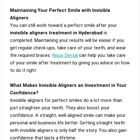
Maintaining Your Perfect Smile with Invisible
Aligners
You can still work toward a perfect smile after your
invisible aligners treatment in Hyderabad
is
completed. Maintaining your results will be easier if you
get regular check-ups, take care of your teeth, and wear
the required braces.
Risus Dental
can help you take care
of your smile after treatment by giving you advice on how
to do it right.
What Makes Invisible Aligners an Investment in Your
Confidence?
Invisible aligners for perfect smiles do a lot more than
just straighten your teeth. They also boost your
confidence. A straight, well-aligned smile can make your
personal and business life better. Getting straight teeth
with invisible aligners is only half the story. You also gain
confidence that lasts a lifetime.