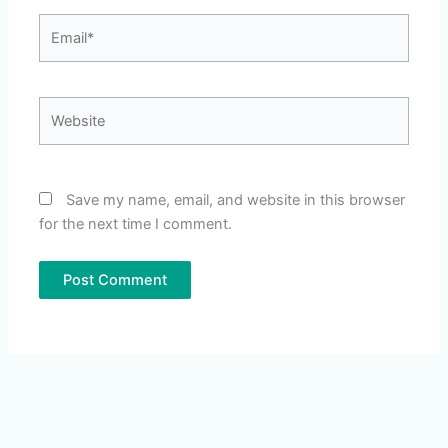
Email*
Website
Save my name, email, and website in this browser
for the next time I comment.