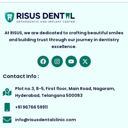
At RISUS, we are dedicated to crafting beautiful smiles
and building trust through our journey in dentistry
excellence.
F
I
Y
X
a
n
o
-
c
s
u
t
e
t
t
w
Contact Info :
b
a
u
i
o
g
b
t
Plot no.3, 8-5, First floor, Main Road, Nagaram,
o
r
e
t
Hyderabad, Telangana 500083
k
a
e
m
r
+91 96766 59911
info@risusdentalclinic.com