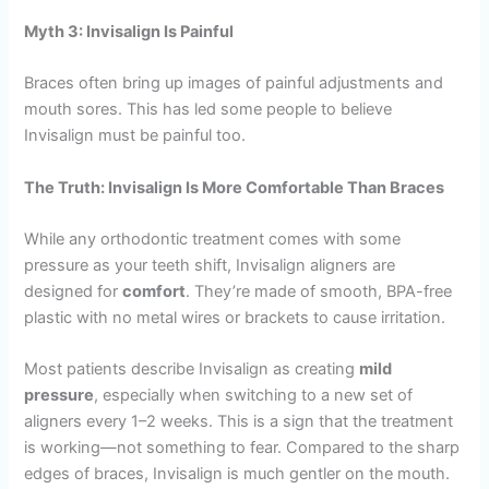
Myth 3: Invisalign Is Painful
Braces often bring up images of painful adjustments and
mouth sores. This has led some people to believe
Invisalign must be painful too.
The Truth: Invisalign Is More Comfortable Than Braces
While any orthodontic treatment comes with some
pressure as your teeth shift, Invisalign aligners are
designed for
comfort
. They’re made of smooth, BPA-free
plastic with no metal wires or brackets to cause irritation.
Most patients describe Invisalign as creating
mild
pressure
, especially when switching to a new set of
aligners every 1–2 weeks. This is a sign that the treatment
is working—not something to fear. Compared to the sharp
edges of braces, Invisalign is much gentler on the mouth.