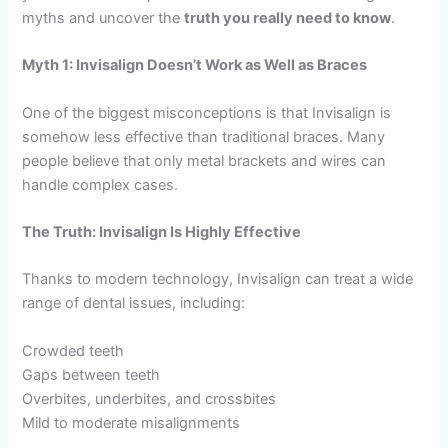
myths and uncover the
truth you really need to know
.
Myth 1: Invisalign Doesn’t Work as Well as Braces
One of the biggest misconceptions is that Invisalign is
somehow less effective than traditional braces. Many
people believe that only metal brackets and wires can
handle complex cases.
The Truth: Invisalign Is Highly Effective
Thanks to modern technology, Invisalign can treat a wide
range of dental issues, including:
Crowded teeth
Gaps between teeth
Overbites, underbites, and crossbites
Mild to moderate misalignments