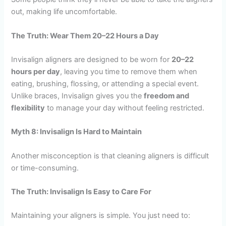
out, making life uncomfortable.
The Truth: Wear Them 20–22 Hours a Day
Invisalign aligners are designed to be worn for
20–22
hours per day
, leaving you time to remove them when
eating, brushing, flossing, or attending a special event.
Unlike braces, Invisalign gives you the
freedom and
flexibility
to manage your day without feeling restricted.
Myth 8: Invisalign Is Hard to Maintain
Another misconception is that cleaning aligners is difficult
or time-consuming.
The Truth: Invisalign Is Easy to Care For
Maintaining your aligners is simple. You just need to: