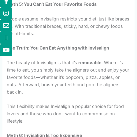
Myth 5: You Can’t Eat Your Favorite Foods
People assume Invisalign restricts your diet, just like braces
do. With traditional braces, sticky, hard, or chewy foods
are off-limits.
The Truth: You Can Eat Anything with Invisalign
The beauty of Invisalign is that it’s
removable
. When it’s
time to eat, you simply take the aligners out and enjoy your
favorite foods—whether it’s popcorn, pizza, apples, or
nuts. Afterward, brush your teeth and pop the aligners
back in.
This flexibility makes Invisalign a popular choice for food
lovers and those who don’t want to compromise on
lifestyle.
Myth 6: Invisalign Is Too Expensive