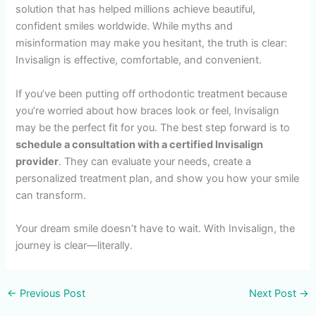
solution that has helped millions achieve beautiful,
confident smiles worldwide. While myths and
misinformation may make you hesitant, the truth is clear:
Invisalign is effective, comfortable, and convenient.
If you’ve been putting off orthodontic treatment because
you’re worried about how braces look or feel, Invisalign
may be the perfect fit for you. The best step forward is to
schedule a consultation with a certified Invisalign
provider
. They can evaluate your needs, create a
personalized treatment plan, and show you how your smile
can transform.
Your dream smile doesn’t have to wait. With Invisalign, the
journey is clear—literally.
←
Previous Post
Next Post
→