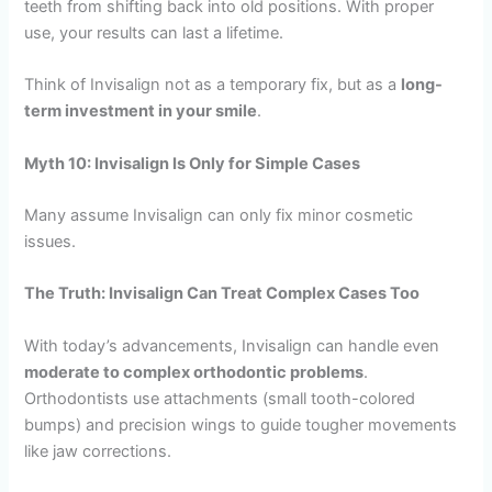
teeth from shifting back into old positions. With proper
use, your results can last a lifetime.
Think of Invisalign not as a temporary fix, but as a
long-
term investment in your smile
.
Myth 10: Invisalign Is Only for Simple Cases
Many assume Invisalign can only fix minor cosmetic
issues.
The Truth: Invisalign Can Treat Complex Cases Too
With today’s advancements, Invisalign can handle even
moderate to complex orthodontic problems
.
Orthodontists use attachments (small tooth-colored
bumps) and precision wings to guide tougher movements
like jaw corrections.