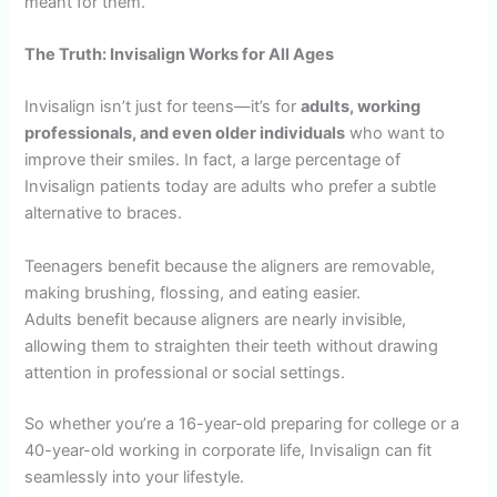
meant for them.
The Truth: Invisalign Works for All Ages
Invisalign isn’t just for teens—it’s for
adults, working
professionals, and even older individuals
who want to
improve their smiles. In fact, a large percentage of
Invisalign patients today are adults who prefer a subtle
alternative to braces.
Teenagers benefit because the aligners are removable,
making brushing, flossing, and eating easier.
Adults benefit because aligners are nearly invisible,
allowing them to straighten their teeth without drawing
attention in professional or social settings.
So whether you’re a 16-year-old preparing for college or a
40-year-old working in corporate life, Invisalign can fit
seamlessly into your lifestyle.