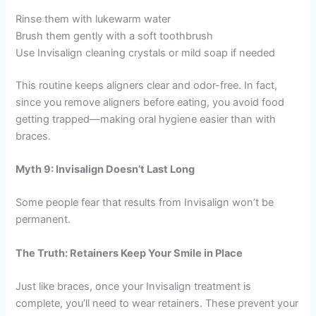
Rinse them with lukewarm water
Brush them gently with a soft toothbrush
Use Invisalign cleaning crystals or mild soap if needed
This routine keeps aligners clear and odor-free. In fact,
since you remove aligners before eating, you avoid food
getting trapped—making oral hygiene easier than with
braces.
Myth 9: Invisalign Doesn’t Last Long
Some people fear that results from Invisalign won’t be
permanent.
The Truth: Retainers Keep Your Smile in Place
Just like braces, once your Invisalign treatment is
complete, you’ll need to wear retainers. These prevent your