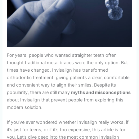
For years, people who wanted straighter teeth often
thought traditional metal braces were the only option. But
times have changed. Invisalign has transformed
orthodontic treatment, giving patients a clear, comfortable,
and convenient way to align their smiles. Despite its
popularity, there are still many
myths and misconceptions
about Invisalign that prevent people from exploring this
modern solution.
If you’ve ever wondered whether Invisalign really works, if
it’s just for teens, or if it’s too expensive, this article is for
you. Let’s dive deep into the most common Invisalign