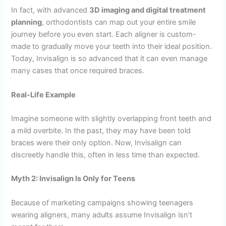
In fact, with advanced
3D imaging and digital treatment
planning
, orthodontists can map out your entire smile
journey before you even start. Each aligner is custom-
made to gradually move your teeth into their ideal position.
Today, Invisalign is so advanced that it can even manage
many cases that once required braces.
Real-Life Example
Imagine someone with slightly overlapping front teeth and
a mild overbite. In the past, they may have been told
braces were their only option. Now, Invisalign can
discreetly handle this, often in less time than expected.
Myth 2: Invisalign Is Only for Teens
Because of marketing campaigns showing teenagers
wearing aligners, many adults assume Invisalign isn’t