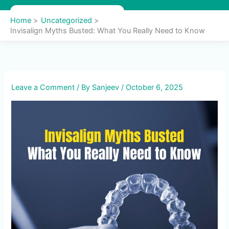
Skip
to
Home
Uncategorized
content
Invisalign Myths Busted: What You Really Need to Know
Leave a Comment
/ By
Sanjeev
/
October 6, 2025