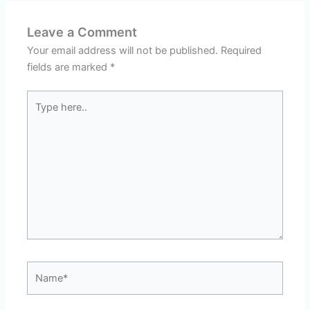
Leave a Comment
Your email address will not be published.
Required
fields are marked
*
Type
here..
Name*