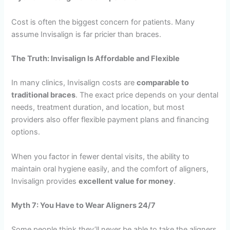
Cost is often the biggest concern for patients. Many
assume Invisalign is far pricier than braces.
The Truth: Invisalign Is Affordable and Flexible
In many clinics, Invisalign costs are
comparable to
traditional braces
. The exact price depends on your dental
needs, treatment duration, and location, but most
providers also offer flexible payment plans and financing
options.
When you factor in fewer dental visits, the ability to
maintain oral hygiene easily, and the comfort of aligners,
Invisalign provides
excellent value for money
.
Myth 7: You Have to Wear Aligners 24/7
Some people think they’ll never be able to take the aligners