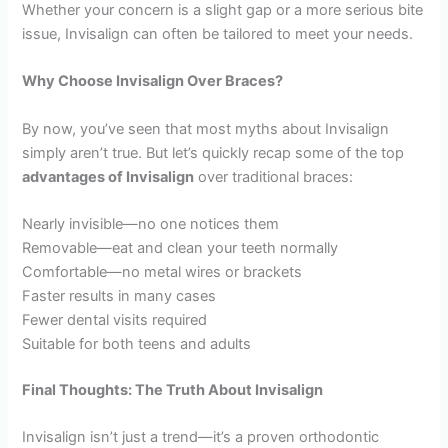
Whether your concern is a slight gap or a more serious bite
issue, Invisalign can often be tailored to meet your needs.
Why Choose Invisalign Over Braces?
By now, you’ve seen that most myths about Invisalign
simply aren’t true. But let’s quickly recap some of the top
advantages of Invisalign
over traditional braces:
Nearly invisible—no one notices them
Removable—eat and clean your teeth normally
Comfortable—no metal wires or brackets
Faster results in many cases
Fewer dental visits required
Suitable for both teens and adults
Final Thoughts: The Truth About Invisalign
Invisalign isn’t just a trend—it’s a proven orthodontic