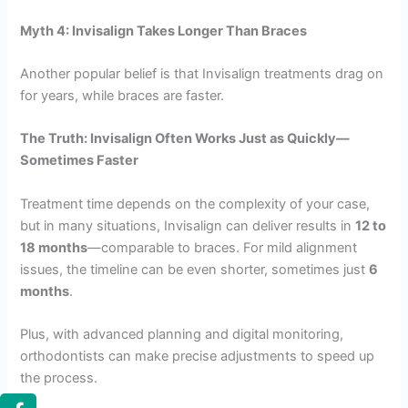
Myth 4: Invisalign Takes Longer Than Braces
Another popular belief is that Invisalign treatments drag on
for years, while braces are faster.
The Truth: Invisalign Often Works Just as Quickly—
Sometimes Faster
Treatment time depends on the complexity of your case,
but in many situations, Invisalign can deliver results in
12 to
18 months
—comparable to braces. For mild alignment
issues, the timeline can be even shorter, sometimes just
6
months
.
Plus, with advanced planning and digital monitoring,
orthodontists can make precise adjustments to speed up
the process.