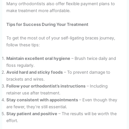
Many orthodontists also offer flexible payment plans to
make treatment more affordable.
Tips for Success During Your Treatment
To get the most out of your self-ligating braces journey,
follow these tips:
Maintain excellent oral hygiene
– Brush twice daily and
floss regularly.
Avoid hard and sticky foods
– To prevent damage to
brackets and wires.
Follow your orthodontist’s instructions
– Including
retainer use after treatment.
Stay consistent with appointments
– Even though they
are fewer, they’re still essential.
Stay patient and positive
– The results will be worth the
effort.