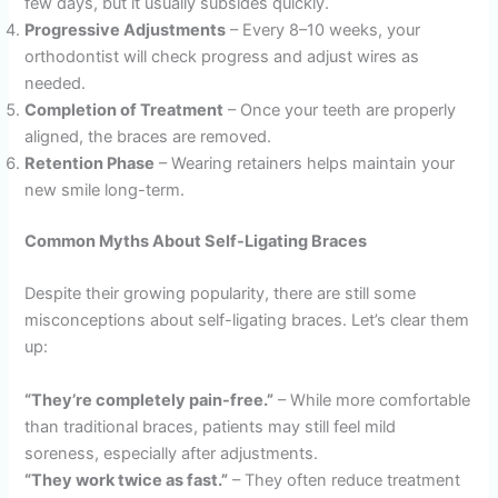
few days, but it usually subsides quickly.
Progressive Adjustments
– Every 8–10 weeks, your
orthodontist will check progress and adjust wires as
needed.
Completion of Treatment
– Once your teeth are properly
aligned, the braces are removed.
Retention Phase
– Wearing retainers helps maintain your
new smile long-term.
Common Myths About Self-Ligating Braces
Despite their growing popularity, there are still some
misconceptions about self-ligating braces. Let’s clear them
up:
“They’re completely pain-free.”
– While more comfortable
than traditional braces, patients may still feel mild
soreness, especially after adjustments.
“They work twice as fast.”
– They often reduce treatment