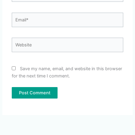
Email*
Website
Save my name, email, and website in this browser
for the next time I comment.