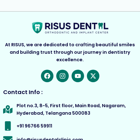
At RISUS, we are dedicated to crafting beautiful smiles
and building trust through our journey in dentistry
excellence.
F
I
Y
X
a
n
o
-
c
s
u
t
e
t
t
w
Contact Info :
b
a
u
i
o
g
b
t
Plot no.3, 8-5, First floor, Main Road, Nagaram,
o
r
e
t
Hyderabad, Telangana 500083
k
a
e
m
r
+91 96766 59911
info@risusdentalclinic.com