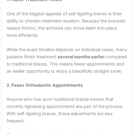
One of the biggest appeals of self-ligating braces is their
ability to shorten treatment duration. Because the brackets
reduce friction, the archwire can move teeth into place
more efficiently.
While the exact timeline depends on individual cases, many
patients finish treatment
several months earlier
compared
to traditional braces. This means fewer appointments and
an earlier opportunity to enjoy a beautifully straight smile.
2. Fewer Orthodontic Appointments
Anyone who has worn traditional braces knows that
monthly tightening appointments are part of the process.
With self-ligating braces, these adjustments are less
frequent.