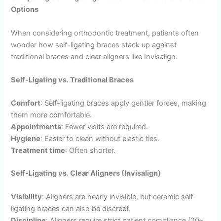
Options
When considering orthodontic treatment, patients often
wonder how self-ligating braces stack up against
traditional braces and clear aligners like Invisalign.
Self-Ligating vs. Traditional Braces
Comfort
: Self-ligating braces apply gentler forces, making
them more comfortable.
Appointments
: Fewer visits are required.
Hygiene
: Easier to clean without elastic ties.
Treatment time
: Often shorter.
Self-Ligating vs. Clear Aligners (Invisalign)
Visibility
: Aligners are nearly invisible, but ceramic self-
ligating braces can also be discreet.
Discipline
: Aligners require strict patient compliance (20–