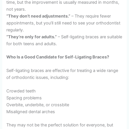
time, but the improvement is usually measured in months,
not years.
“They don’t need adjustments.”
– They require fewer
appointments, but you’ll still need to see your orthodontist
regularly.
“They’re only for adults.”
– Self-ligating braces are suitable
for both teens and adults.
Who Is a Good Candidate for Self-Ligating Braces?
Self-ligating braces are effective for treating a wide range
of orthodontic issues, including:
Crowded teeth
Spacing problems
Overbite, underbite, or crossbite
Misaligned dental arches
They may not be the perfect solution for everyone, but