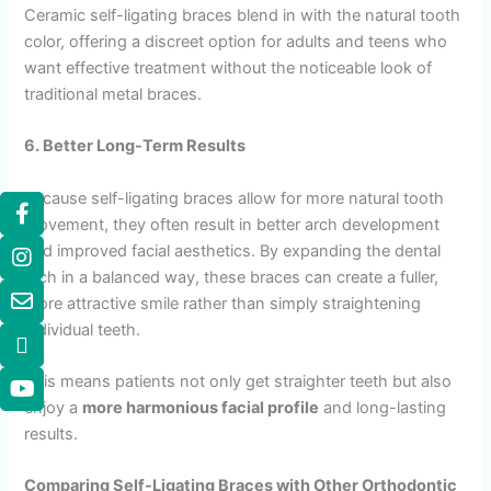
Ceramic self-ligating braces blend in with the natural tooth
color, offering a discreet option for adults and teens who
want effective treatment without the noticeable look of
traditional metal braces.
6. Better Long-Term Results
Because self-ligating braces allow for more natural tooth
movement, they often result in better arch development
and improved facial aesthetics. By expanding the dental
arch in a balanced way, these braces can create a fuller,
more attractive smile rather than simply straightening
individual teeth.
This means patients not only get straighter teeth but also
enjoy a
more harmonious facial profile
and long-lasting
results.
Comparing Self-Ligating Braces with Other Orthodontic