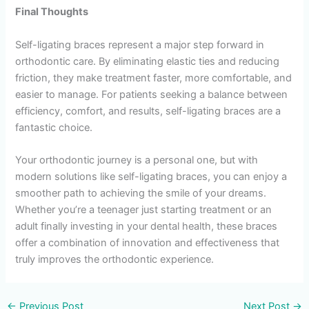
Final Thoughts
Self-ligating braces represent a major step forward in
orthodontic care. By eliminating elastic ties and reducing
friction, they make treatment faster, more comfortable, and
easier to manage. For patients seeking a balance between
efficiency, comfort, and results, self-ligating braces are a
fantastic choice.
Your orthodontic journey is a personal one, but with
modern solutions like self-ligating braces, you can enjoy a
smoother path to achieving the smile of your dreams.
Whether you’re a teenager just starting treatment or an
adult finally investing in your dental health, these braces
offer a combination of innovation and effectiveness that
truly improves the orthodontic experience.
←
Previous Post
Next Post
→