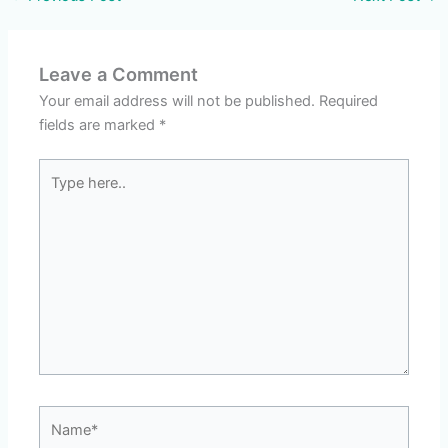
Leave a Comment
Your email address will not be published.
Required
fields are marked
*
Type
here..
Name*