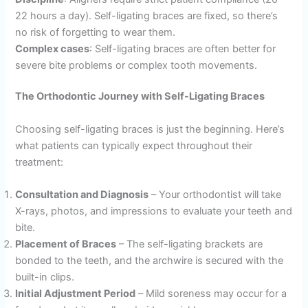
22 hours a day). Self-ligating braces are fixed, so there’s
no risk of forgetting to wear them.
Complex cases
: Self-ligating braces are often better for
severe bite problems or complex tooth movements.
The Orthodontic Journey with Self-Ligating Braces
Choosing self-ligating braces is just the beginning. Here’s
what patients can typically expect throughout their
treatment:
Consultation and Diagnosis
– Your orthodontist will take
X-rays, photos, and impressions to evaluate your teeth and
bite.
Placement of Braces
– The self-ligating brackets are
bonded to the teeth, and the archwire is secured with the
built-in clips.
Initial Adjustment Period
– Mild soreness may occur for a