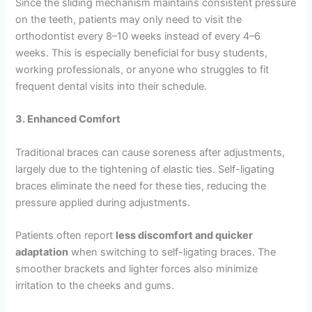
Since the sliding mechanism maintains consistent pressure
on the teeth, patients may only need to visit the
orthodontist every 8–10 weeks instead of every 4–6
weeks. This is especially beneficial for busy students,
working professionals, or anyone who struggles to fit
frequent dental visits into their schedule.
3. Enhanced Comfort
Traditional braces can cause soreness after adjustments,
largely due to the tightening of elastic ties. Self-ligating
braces eliminate the need for these ties, reducing the
pressure applied during adjustments.
Patients often report
less discomfort and quicker
adaptation
when switching to self-ligating braces. The
smoother brackets and lighter forces also minimize
irritation to the cheeks and gums.