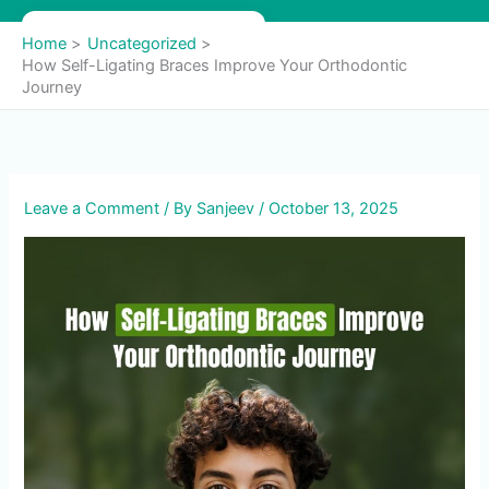
Skip
to
Home
Uncategorized
content
How Self-Ligating Braces Improve Your Orthodontic
Journey
Leave a Comment
/ By
Sanjeev
/
October 13, 2025