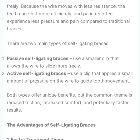
freely. Because the wire moves with less resistance, the
teeth can shift more efficiently, and patients often
experience less pressure and pain compared to traditional
braces.
There are two main types of self-ligating braces:
Passive self-ligating braces
– use a smaller clip that
allows the wire to slide more freely.
Active self-ligating braces
– use a clip that applies a small
amount of pressure on the wire to guide tooth movement.
Both types offer unique benefits, but the common theme is
reduced friction, increased comfort, and potentially faster
results.
The Advantages of Self-Ligating Braces
1. Faster Treatment Times