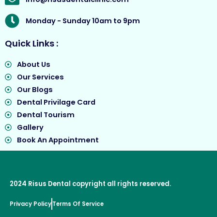
Monday - Sunday 10am to 9pm
Quick Links :
About Us
Our Services
Our Blogs
Dental Privilage Card
Dental Tourism
Gallery
Book An Appointment
2024
Risus Dental
copyright all rights reserved.
Privacy Policy
Terms Of Service