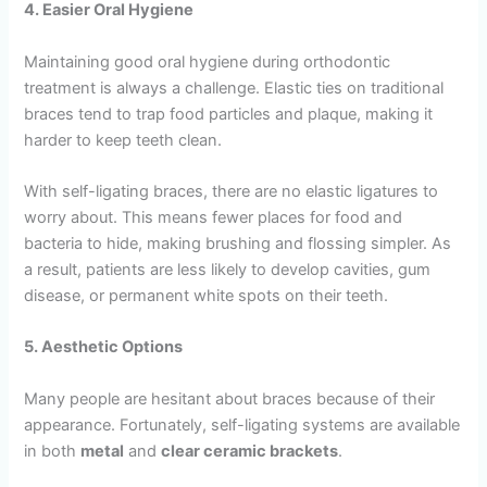
4. Easier Oral Hygiene
Maintaining good oral hygiene during orthodontic
treatment is always a challenge. Elastic ties on traditional
braces tend to trap food particles and plaque, making it
harder to keep teeth clean.
With self-ligating braces, there are no elastic ligatures to
worry about. This means fewer places for food and
bacteria to hide, making brushing and flossing simpler. As
a result, patients are less likely to develop cavities, gum
disease, or permanent white spots on their teeth.
5. Aesthetic Options
Many people are hesitant about braces because of their
appearance. Fortunately, self-ligating systems are available
in both
metal
and
clear ceramic brackets
.