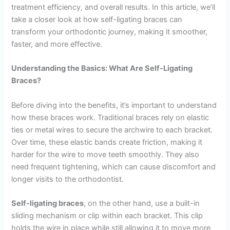
treatment efficiency, and overall results. In this article, we’ll
take a closer look at how self-ligating braces can
transform your orthodontic journey, making it smoother,
faster, and more effective.
Understanding the Basics: What Are Self-Ligating
Braces?
Before diving into the benefits, it’s important to understand
how these braces work. Traditional braces rely on elastic
ties or metal wires to secure the archwire to each bracket.
Over time, these elastic bands create friction, making it
harder for the wire to move teeth smoothly. They also
need frequent tightening, which can cause discomfort and
longer visits to the orthodontist.
Self-ligating braces
, on the other hand, use a built-in
sliding mechanism or clip within each bracket. This clip
holds the wire in place while still allowing it to move more