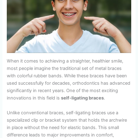
When it comes to achieving a straighter, healthier smile,
most people imagine the traditional set of metal braces
with colorful rubber bands. While these braces have been
used successfully for decades, orthodontics has advanced
significantly in recent years. One of the most exciting
innovations in this field is
self-ligating braces
.
Unlike conventional braces, self-ligating braces use a
specialized clip or bracket system that holds the archwire
in place without the need for elastic bands. This small
difference leads to major improvements in comfort,