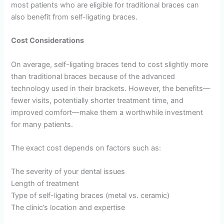
most patients who are eligible for traditional braces can
also benefit from self-ligating braces.
Cost Considerations
On average, self-ligating braces tend to cost slightly more
than traditional braces because of the advanced
technology used in their brackets. However, the benefits—
fewer visits, potentially shorter treatment time, and
improved comfort—make them a worthwhile investment
for many patients.
The exact cost depends on factors such as:
The severity of your dental issues
Length of treatment
Type of self-ligating braces (metal vs. ceramic)
The clinic’s location and expertise