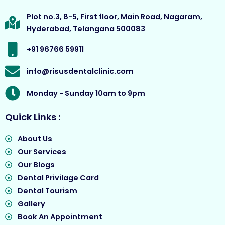
b
a
u
i
o
g
b
t
Plot no.3, 8-5, First floor, Main Road, Nagaram,
o
r
e
t
Hyderabad, Telangana 500083
k
a
e
m
r
+91 96766 59911
info@risusdentalclinic.com
Monday - Sunday 10am to 9pm
Quick Links :
About Us
Our Services
Our Blogs
Dental Privilage Card
Dental Tourism
Gallery
Book An Appointment