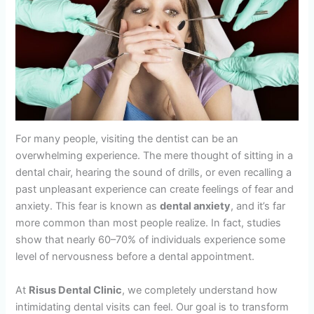
For many people, visiting the dentist can be an
overwhelming experience. The mere thought of sitting in a
dental chair, hearing the sound of drills, or even recalling a
past unpleasant experience can create feelings of fear and
anxiety. This fear is known as
dental anxiety
, and it’s far
more common than most people realize. In fact, studies
show that nearly 60–70% of individuals experience some
level of nervousness before a dental appointment.
At
Risus Dental Clinic
, we completely understand how
intimidating dental visits can feel. Our goal is to transform