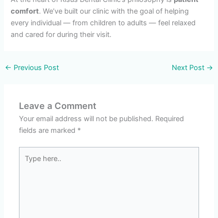
comfort
. We’ve built our clinic with the goal of helping
every individual — from children to adults — feel relaxed
and cared for during their visit.
←
Previous Post
Next Post
→
Leave a Comment
Your email address will not be published.
Required
fields are marked
*
Type
here..