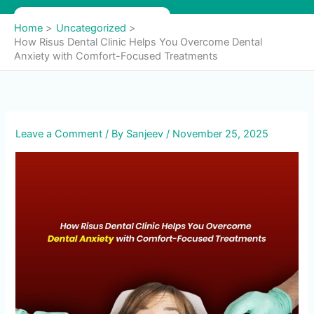
Skip
to
Home
Uncategorized
content
How Risus Dental Clinic Helps You Overcome Dental
Anxiety with Comfort-Focused Treatments
Leave a Comment
/ By
Sanjeev
/
November 25, 2025