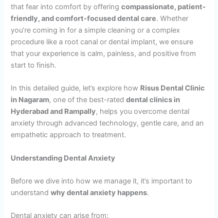
that fear into comfort by offering
compassionate, patient-
friendly, and comfort-focused dental care
. Whether
you’re coming in for a simple cleaning or a complex
procedure like a root canal or dental implant, we ensure
that your experience is calm, painless, and positive from
start to finish.
In this detailed guide, let’s explore how
Risus Dental Clinic
in Nagaram
, one of the best-rated
dental clinics in
Hyderabad and Rampally
, helps you overcome dental
anxiety through advanced technology, gentle care, and an
empathetic approach to treatment.
Understanding Dental Anxiety
Before we dive into how we manage it, it’s important to
understand
why dental anxiety happens
.
Dental anxiety can arise from: