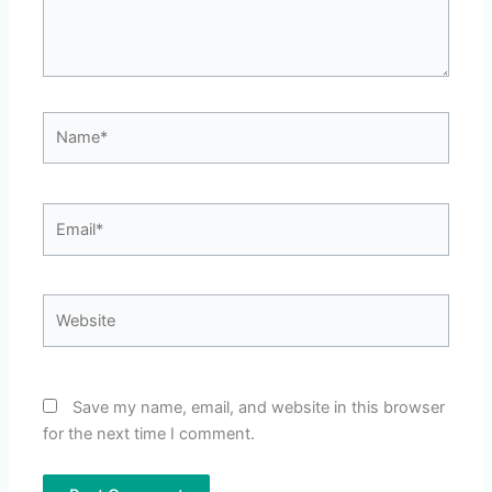
Name*
Email*
Website
Save my name, email, and website in this browser
for the next time I comment.