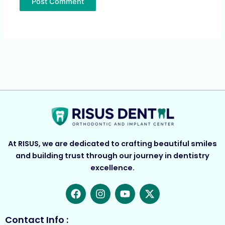
At RISUS, we are dedicated to crafting beautiful smiles
and building trust through our journey in dentistry
excellence.
F
I
Y
X
a
n
o
-
c
s
u
t
e
t
t
w
Contact Info :