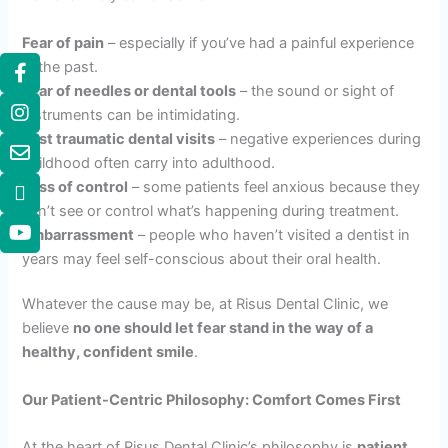
Fear of pain
– especially if you’ve had a painful experience
in the past.
Fear of needles or dental tools
– the sound or sight of
instruments can be intimidating.
Past traumatic dental visits
– negative experiences during
childhood often carry into adulthood.
Loss of control
– some patients feel anxious because they
can’t see or control what’s happening during treatment.
Embarrassment
– people who haven’t visited a dentist in
years may feel self-conscious about their oral health.
Whatever the cause may be, at Risus Dental Clinic, we
believe
no one should let fear stand in the way of a
healthy, confident smile
.
Our Patient-Centric Philosophy: Comfort Comes First
At the heart of Risus Dental Clinic’s philosophy is
patient