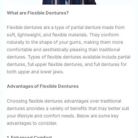
What are Flexible Dentures?
Flexible dentures are a type of partial denture made from
soft, lightweight, and flexible materials. They conform
naturally to the shape of your gums, making them more
comfortable and aesthetically pleasing than traditional
dentures. Types of flexible dentures available include partial
dentures, full upper flexible dentures, and full dentures for
both upper and lower jaws.
Advantages of Flexible Dentures
Choosing flexible dentures advantages over traditional
dentures provides a variety of benefits that may better suit
your lifestyle and comfort needs. Below are some key
advantages to consider.
1. Enhanced Comfort