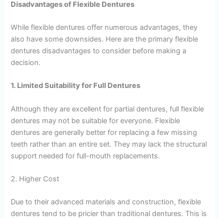
Disadvantages of Flexible Dentures
While flexible dentures offer numerous advantages, they
also have some downsides. Here are the primary flexible
dentures disadvantages to consider before making a
decision.
1. Limited Suitability for Full Dentures
Although they are excellent for partial dentures, full flexible
dentures may not be suitable for everyone. Flexible
dentures are generally better for replacing a few missing
teeth rather than an entire set. They may lack the structural
support needed for full-mouth replacements.
2. Higher Cost
Due to their advanced materials and construction, flexible
dentures tend to be pricier than traditional dentures. This is