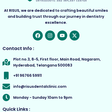
At RISUS, we are dedicated to crafting beautiful smiles
and building trust through our journey in dentistry
excellence.
F
I
Y
X
a
n
o
-
c
s
u
t
e
t
t
w
Contact Info :
b
a
u
i
o
g
b
t
Plot no.3, 8-5, First floor, Main Road, Nagaram,
o
r
e
t
Hyderabad, Telangana 500083
k
a
e
m
r
+91 96766 59911
info@risusdentalclinic.com
Monday - Sunday 10am to 9pm
Quick Links :