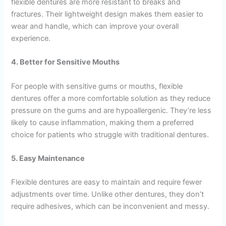
flexible dentures are more resistant to breaks and
fractures. Their lightweight design makes them easier to
wear and handle, which can improve your overall
experience.
4. Better for Sensitive Mouths
For people with sensitive gums or mouths, flexible
dentures offer a more comfortable solution as they reduce
pressure on the gums and are hypoallergenic. They’re less
likely to cause inflammation, making them a preferred
choice for patients who struggle with traditional dentures.
5. Easy Maintenance
Flexible dentures are easy to maintain and require fewer
adjustments over time. Unlike other dentures, they don’t
require adhesives, which can be inconvenient and messy.