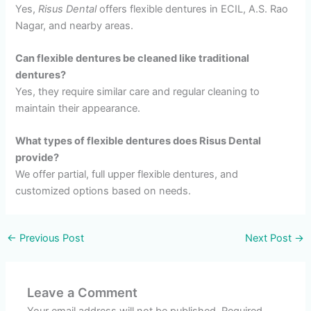
Yes,
Risus Dental
offers flexible dentures in ECIL, A.S. Rao
Nagar, and nearby areas.
Can flexible dentures be cleaned like traditional
dentures?
Yes, they require similar care and regular cleaning to
maintain their appearance.
What types of flexible dentures does Risus Dental
provide?
We offer partial, full upper flexible dentures, and
customized options based on needs.
←
Previous Post
Next Post
→
Leave a Comment