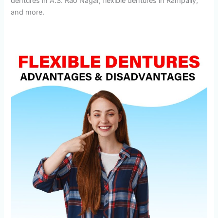
dentures in A.S. Rao Nagar, flexible dentures in Rampally,
and more.