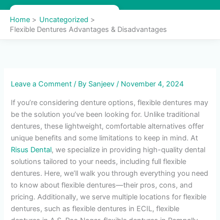
Skip
to
Home
Uncategorized
content
Flexible Dentures Advantages & Disadvantages
Leave a Comment
/ By
Sanjeev
/
November 4, 2024
If you’re considering denture options, flexible dentures may
be the solution you’ve been looking for. Unlike traditional
dentures, these lightweight, comfortable alternatives offer
unique benefits and some limitations to keep in mind. At
Risus Dental
, we specialize in providing high-quality dental
solutions tailored to your needs, including full flexible
dentures. Here, we’ll walk you through everything you need
to know about flexible dentures—their pros, cons, and
pricing. Additionally, we serve multiple locations for flexible
dentures, such as flexible dentures in ECIL, flexible