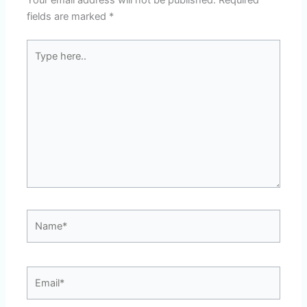
Your email address will not be published.
Required
fields are marked
*
Type
here..
Name*
Email*