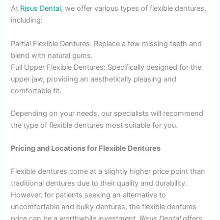
At
Risus Dental
, we offer various types of flexible dentures,
including:
Partial Flexible Dentures: Replace a few missing teeth and
blend with natural gums.
Full Upper Flexible Dentures: Specifically designed for the
upper jaw, providing an aesthetically pleasing and
comfortable fit.
Depending on your needs, our specialists will recommend
the type of flexible dentures most suitable for you.
Pricing and Locations for Flexible Dentures
Flexible dentures come at a slightly higher price point than
traditional dentures due to their quality and durability.
However, for patients seeking an alternative to
uncomfortable and bulky dentures, the flexible dentures
price can be a worthwhile investment.
Risus Dental
offers