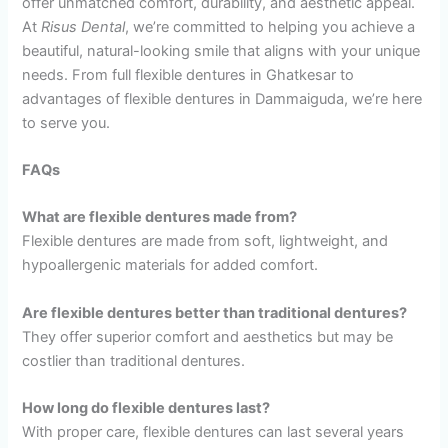
offer unmatched comfort, durability, and aesthetic appeal.
At
Risus Dental
, we’re committed to helping you achieve a
beautiful, natural-looking smile that aligns with your unique
needs. From full flexible dentures in Ghatkesar to
advantages of flexible dentures in Dammaiguda, we’re here
to serve you.
FAQs
What are flexible dentures made from?
Flexible dentures are made from soft, lightweight, and
hypoallergenic materials for added comfort.
Are flexible dentures better than traditional dentures?
They offer superior comfort and aesthetics but may be
costlier than traditional dentures.
How long do flexible dentures last?
With proper care, flexible dentures can last several years