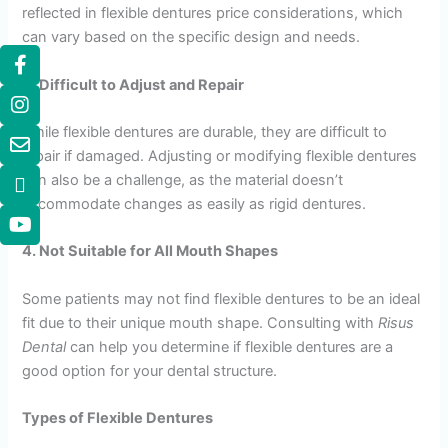
reflected in flexible dentures price considerations, which
can vary based on the specific design and needs.
3. Difficult to Adjust and Repair
While flexible dentures are durable, they are difficult to
repair if damaged. Adjusting or modifying flexible dentures
can also be a challenge, as the material doesn’t
accommodate changes as easily as rigid dentures.
4. Not Suitable for All Mouth Shapes
Some patients may not find flexible dentures to be an ideal
fit due to their unique mouth shape. Consulting with
Risus
Dental
can help you determine if flexible dentures are a
good option for your dental structure.
Types of Flexible Dentures