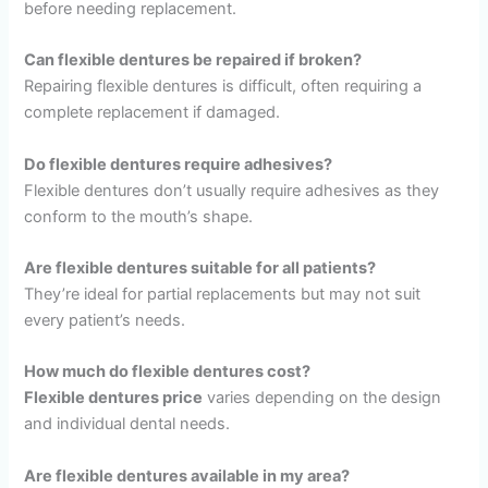
before needing replacement.
Can flexible dentures be repaired if broken?
Repairing flexible dentures is difficult, often requiring a
complete replacement if damaged.
Do flexible dentures require adhesives?
Flexible dentures don’t usually require adhesives as they
conform to the mouth’s shape.
Are flexible dentures suitable for all patients?
They’re ideal for partial replacements but may not suit
every patient’s needs.
How much do flexible dentures cost?
Flexible dentures price
varies depending on the design
and individual dental needs.
Are flexible dentures available in my area?