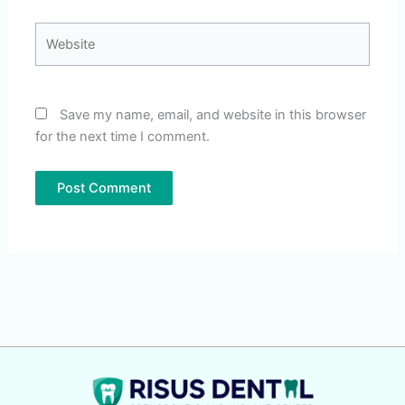
Website
Save my name, email, and website in this browser
for the next time I comment.