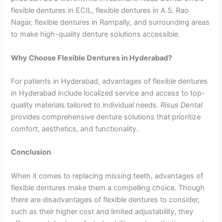
flexible dentures in ECIL, flexible dentures in A.S. Rao
Nagar, flexible dentures in Rampally, and surrounding areas
to make high-quality denture solutions accessible.
Why Choose Flexible Dentures in Hyderabad?
For patients in Hyderabad, advantages of flexible dentures
in Hyderabad include localized service and access to top-
quality materials tailored to individual needs.
Risus Dental
provides comprehensive denture solutions that prioritize
comfort, aesthetics, and functionality.
Conclusion
When it comes to replacing missing teeth, advantages of
flexible dentures make them a compelling choice. Though
there are disadvantages of flexible dentures to consider,
such as their higher cost and limited adjustability, they