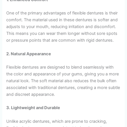
One of the primary advantages of flexible dentures is their
comfort. The material used in these dentures is softer and
adjusts to your mouth, reducing irritation and discomfort.
This means you can wear them longer without sore spots
or pressure points that are common with rigid dentures.
2. Natural Appearance
Flexible dentures are designed to blend seamlessly with
the color and appearance of your gums, giving you a more
natural look. The soft material also reduces the bulk often
associated with traditional dentures, creating a more subtle
and discreet appearance.
3. Lightweight and Durable
Unlike acrylic dentures, which are prone to cracking,