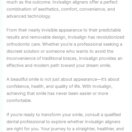
much as the outcome. Invisalign aligners offer a perfect
combination of aesthetics, comfort, convenience, and
advanced technology.
From their nearly invisible appearance to their predictable
results and removable design, Invisalign has revolutionized
orthodontic care. Whether you’re a professional seeking a
discreet solution or someone who wants to avoid the
inconvenience of traditional braces, Invisalign provides an
effective and modern path toward your dream smile.
A beautiful smile is not just about appearance—it’s about
confidence, health, and quality of life. With Invisalign,
achieving that smile has never been easier or more
comfortable.
If you’re ready to transform your smile, consult a qualified
dental professional to explore whether Invisalign aligners
are right for you. Your journey to a straighter, healthier, and