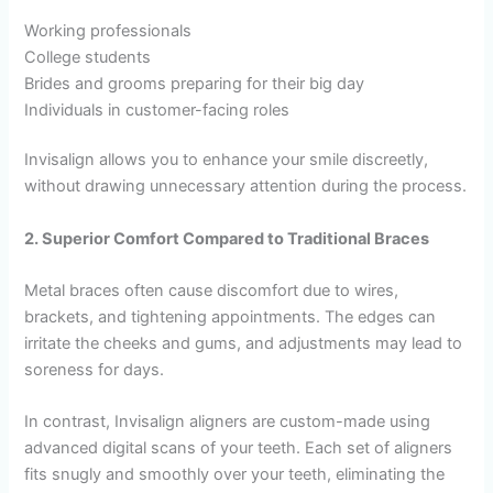
Working professionals
College students
Brides and grooms preparing for their big day
Individuals in customer-facing roles
Invisalign allows you to enhance your smile discreetly,
without drawing unnecessary attention during the process.
2. Superior Comfort Compared to Traditional Braces
Metal braces often cause discomfort due to wires,
brackets, and tightening appointments. The edges can
irritate the cheeks and gums, and adjustments may lead to
soreness for days.
In contrast, Invisalign aligners are custom-made using
advanced digital scans of your teeth. Each set of aligners
fits snugly and smoothly over your teeth, eliminating the