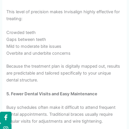
This level of precision makes Invisalign highly effective for
treating:
Crowded teeth
Gaps between teeth
Mild to moderate bite issues
Overbite and underbite concerns
Because the treatment plan is digitally mapped out, results
are predictable and tailored specifically to your unique
dental structure.
5. Fewer Dental Visits and Easy Maintenance
Busy schedules often make it difficult to attend frequent
dental appointments. Traditional braces usually require
regular visits for adjustments and wire tightening.