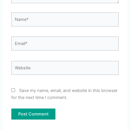
Name*
Email*
Website
Save my name, email, and website in this browser
for the next time I comment.