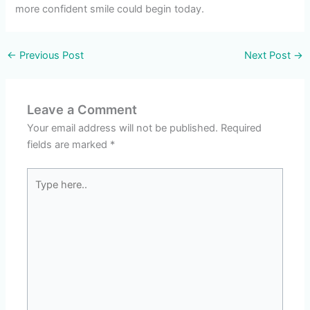
more confident smile could begin today.
←
Previous Post
Next Post
→
Leave a Comment
Your email address will not be published.
Required
fields are marked
*
Type
here..