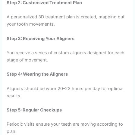
Step 2: Customized Treatment Plan
A personalized 3D treatment plan is created, mapping out
your tooth movements.
Step 3: Receiving Your Aligners
You receive a series of custom aligners designed for each
stage of movement.
Step 4: Wearing the Aligners
Aligners should be worn 20–22 hours per day for optimal
results.
Step 5: Regular Checkups
Periodic visits ensure your teeth are moving according to
plan.