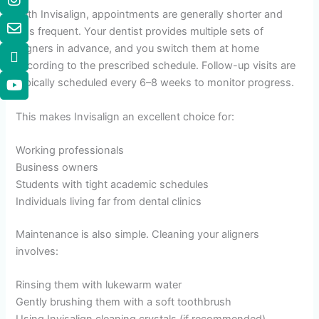
With Invisalign, appointments are generally shorter and
less frequent. Your dentist provides multiple sets of
aligners in advance, and you switch them at home
according to the prescribed schedule. Follow-up visits are
typically scheduled every 6–8 weeks to monitor progress.
This makes Invisalign an excellent choice for:
Working professionals
Business owners
Students with tight academic schedules
Individuals living far from dental clinics
Maintenance is also simple. Cleaning your aligners
involves:
Rinsing them with lukewarm water
Gently brushing them with a soft toothbrush