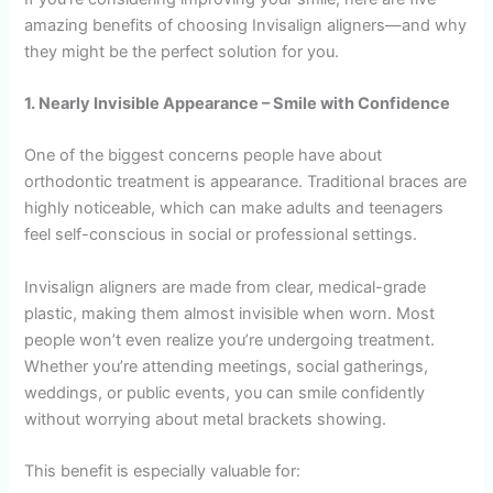
amazing benefits of choosing Invisalign aligners—and why
they might be the perfect solution for you.
1. Nearly Invisible Appearance – Smile with Confidence
One of the biggest concerns people have about
orthodontic treatment is appearance. Traditional braces are
highly noticeable, which can make adults and teenagers
feel self-conscious in social or professional settings.
Invisalign aligners are made from clear, medical-grade
plastic, making them almost invisible when worn. Most
people won’t even realize you’re undergoing treatment.
Whether you’re attending meetings, social gatherings,
weddings, or public events, you can smile confidently
without worrying about metal brackets showing.
This benefit is especially valuable for: