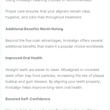
Using Invisalign cleaning crystals (if recommended)
Proper care ensures that your aligners remain clear,
hygienic, and odor-free throughout treatment.
Additional Benefits Worth Noting
Beyond the five main advantages, Invisalign offers several
additional benefits that make it a popular choice worldwide.
Improved Oral Health
Straight teeth are easier to clean. Misaligned or crowded
teeth often trap food particles, increasing the risk of plaque
buildup and gum disease. By aligning your teeth properly,
Invisalign helps improve long-term oral health.
Boosted Self-Confidence