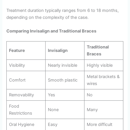
Treatment duration typically ranges from 6 to 18 months,
depending on the complexity of the case.
Comparing Invisalign and Traditional Braces
Traditional
Feature
Invisalign
Braces
Visibility
Nearly invisible
Highly visible
Metal brackets &
Comfort
Smooth plastic
wires
Removability
Yes
No
Food
None
Many
Restrictions
Oral Hygiene
Easy
More difficult