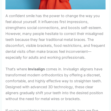
A confident smile has the power to change the way you
feel about yourself. It influences first impressions,
strengthens social connections, and boosts self-esteem.
However, many people hesitate to correct their misaligned
teeth because they fear traditional metal braces. The
discomfort, visible brackets, food restrictions, and frequent
dental visits often make braces feel inconvenient—
especially for adults and working professionals.
That’s where
Invisalign
comes in. Invisalign aligners have
transformed modern orthodontics by offering a discreet,
comfortable, and highly effective way to straighten teeth.
Designed with advanced 3D technology, these clear
aligners gradually shift your teeth into the desired position
without the need for metal wires or brackets.
If you’re considering improving your smile, here are five