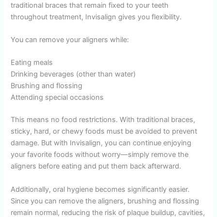
traditional braces that remain fixed to your teeth
throughout treatment, Invisalign gives you flexibility.
You can remove your aligners while:
Eating meals
Drinking beverages (other than water)
Brushing and flossing
Attending special occasions
This means no food restrictions. With traditional braces,
sticky, hard, or chewy foods must be avoided to prevent
damage. But with Invisalign, you can continue enjoying
your favorite foods without worry—simply remove the
aligners before eating and put them back afterward.
Additionally, oral hygiene becomes significantly easier.
Since you can remove the aligners, brushing and flossing
remain normal, reducing the risk of plaque buildup, cavities,