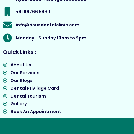
k
a
e
m
r
+91 96766 59911
info@risusdentalclinic.com
Monday - Sunday 10am to 9pm
Quick Links :
About Us
Our Services
Our Blogs
Dental Privilage Card
Dental Tourism
Gallery
Book An Appointment