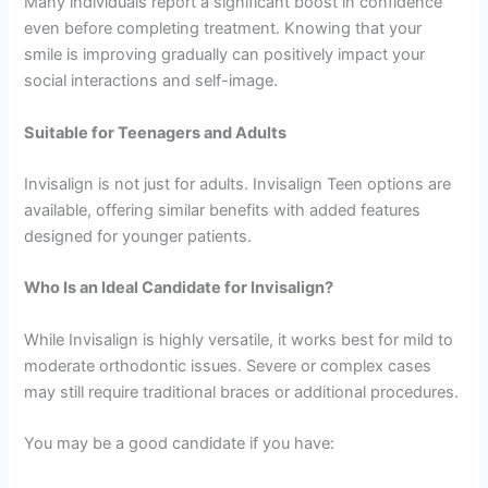
Many individuals report a significant boost in confidence
even before completing treatment. Knowing that your
smile is improving gradually can positively impact your
social interactions and self-image.
Suitable for Teenagers and Adults
Invisalign is not just for adults. Invisalign Teen options are
available, offering similar benefits with added features
designed for younger patients.
Who Is an Ideal Candidate for Invisalign?
While Invisalign is highly versatile, it works best for mild to
moderate orthodontic issues. Severe or complex cases
may still require traditional braces or additional procedures.
You may be a good candidate if you have: