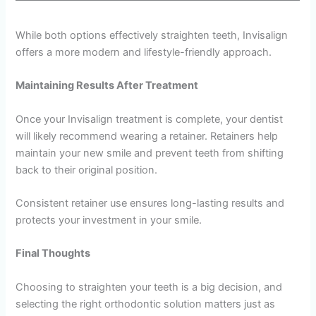
While both options effectively straighten teeth, Invisalign
offers a more modern and lifestyle-friendly approach.
Maintaining Results After Treatment
Once your Invisalign treatment is complete, your dentist
will likely recommend wearing a retainer. Retainers help
maintain your new smile and prevent teeth from shifting
back to their original position.
Consistent retainer use ensures long-lasting results and
protects your investment in your smile.
Final Thoughts
Choosing to straighten your teeth is a big decision, and
selecting the right orthodontic solution matters just as