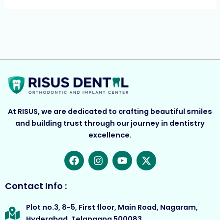
At RISUS, we are dedicated to crafting beautiful smiles
and building trust through our journey in dentistry
excellence.
F
I
Y
X
a
n
o
-
c
s
u
t
e
t
t
w
Contact Info :
b
a
u
i
o
g
b
t
Plot no.3, 8-5, First floor, Main Road, Nagaram,
o
r
e
t
Hyderabad, Telangana 500083