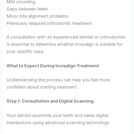
Mild crowding
Gaps between teeth
Minor bite alignment problems
Previously relapsed orthodontic treatment
A consultation with an experienced dentist or orthodontist
is essential to determine whether Invisalign is suitable for
your specific case.
What to Expect During Invisalign Treatment
Understanding the process can help you feel more
confident about starting treatment.
Step 1: Consultation and Digital Scanning
Your dentist examines your teeth and takes digital
impressions using advanced scanning technology.