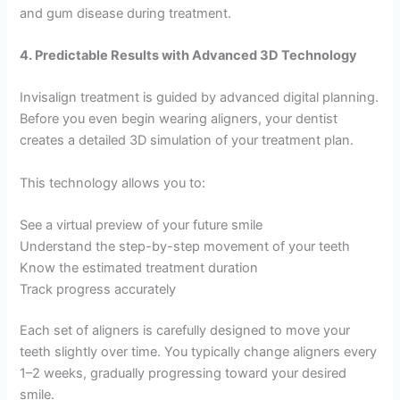
and gum disease during treatment.
4. Predictable Results with Advanced 3D Technology
Invisalign treatment is guided by advanced digital planning.
Before you even begin wearing aligners, your dentist
creates a detailed 3D simulation of your treatment plan.
This technology allows you to:
See a virtual preview of your future smile
Understand the step-by-step movement of your teeth
Know the estimated treatment duration
Track progress accurately
Each set of aligners is carefully designed to move your
teeth slightly over time. You typically change aligners every
1–2 weeks, gradually progressing toward your desired
smile.