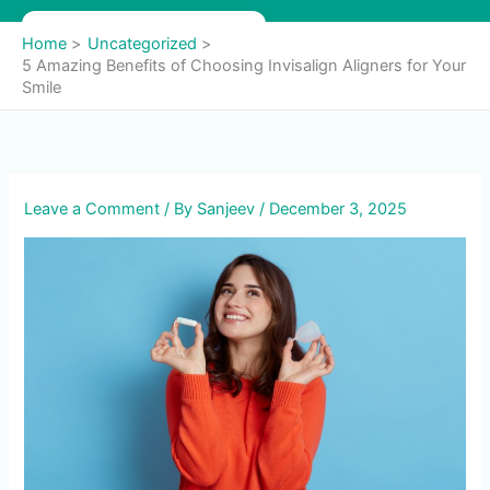
Skip
to
Home
Uncategorized
content
5 Amazing Benefits of Choosing Invisalign Aligners for Your
Smile
Leave a Comment
/ By
Sanjeev
/
December 3, 2025