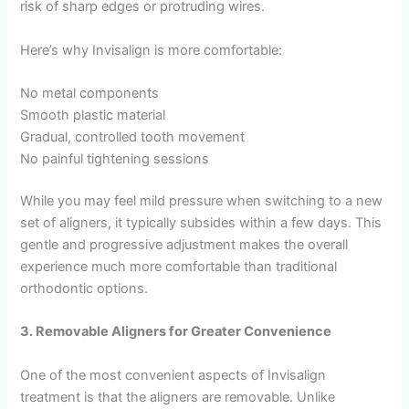
risk of sharp edges or protruding wires.
Here’s why Invisalign is more comfortable:
No metal components
Smooth plastic material
Gradual, controlled tooth movement
No painful tightening sessions
While you may feel mild pressure when switching to a new
set of aligners, it typically subsides within a few days. This
gentle and progressive adjustment makes the overall
experience much more comfortable than traditional
orthodontic options.
3. Removable Aligners for Greater Convenience
One of the most convenient aspects of Invisalign
treatment is that the aligners are removable. Unlike