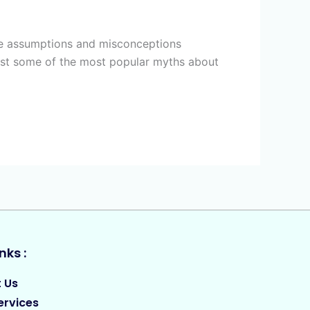
lse assumptions and misconceptions
bust some of the most popular myths about
nks :
 Us
ervices