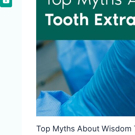
Top Myths About Wisdom 