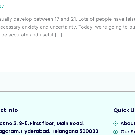
ev
usually develop between 17 and 21. Lots of people have fa
necessary anxiety and uncertainty. Today, we’re going to 
l be accurate and useful […]
t Info :
Quick Li
ot no.3, 8-5, First floor, Main Road,
About
agaram, Hyderabad, Telangana 500083
Our S