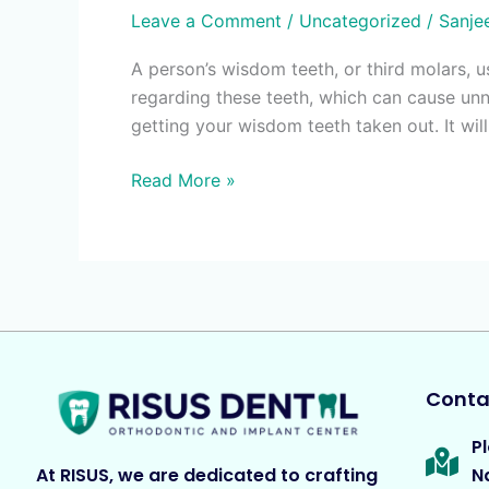
Leave a Comment
/
Uncategorized
/
Sanje
A person’s wisdom teeth, or third molars, 
regarding these teeth, which can cause un
getting your wisdom teeth taken out. It wil
Read More »
Contac
Pl
At RISUS, we are dedicated to crafting
N