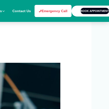
es
Contact Us
Emergency Call
BOOK APPOINTMENT