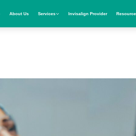
e
About Us
Services
Invisalign Provider
Resourc