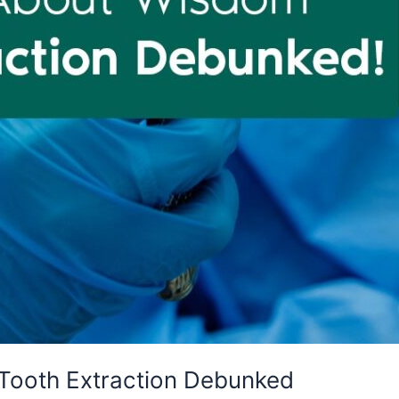
Tooth Extraction Debunked