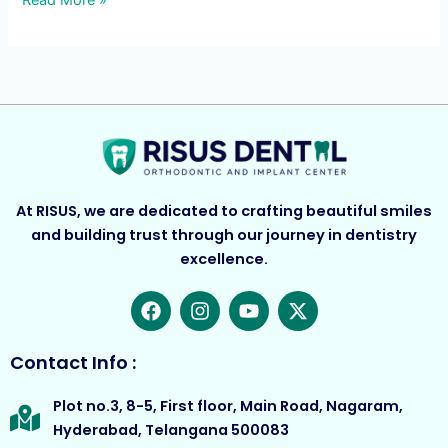
Read More »
At RISUS, we are dedicated to crafting beautiful smiles
and building trust through our journey in dentistry
excellence.
F
I
Y
X
a
n
o
-
c
s
u
t
e
t
t
w
Contact Info :
b
a
u
i
o
g
b
t
Plot no.3, 8-5, First floor, Main Road, Nagaram,
o
r
e
t
Hyderabad, Telangana 500083
k
a
e