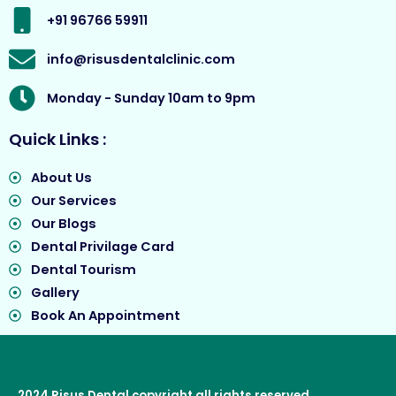
m
r
+91 96766 59911
info@risusdentalclinic.com
Monday - Sunday 10am to 9pm
Quick Links :
About Us
Our Services
Our Blogs
Dental Privilage Card
Dental Tourism
Gallery
Book An Appointment
2024
Risus Dental
copyright all rights reserved.