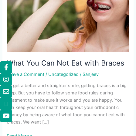
What You Can Not Eat with Braces
Leave a Comment
/
Uncategorized
/
Sanjeev
To get a better and straighter smile, getting braces is a big
step. But you have to follow some food rules during
treatment to make sure it works and you are happy. You
can keep your oral health throughout your orthodontic
journey by being aware of what food you cannot eat with
braces. We want […]